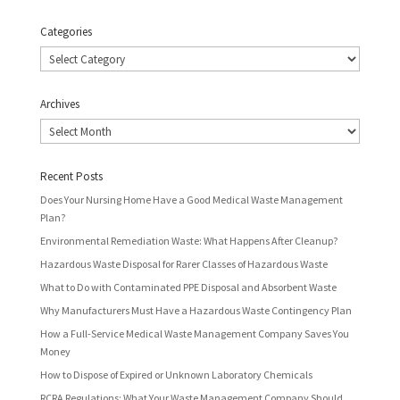
Categories
Categories
Archives
Archives
Recent Posts
Does Your Nursing Home Have a Good Medical Waste Management
Plan?
Environmental Remediation Waste: What Happens After Cleanup?
Hazardous Waste Disposal for Rarer Classes of Hazardous Waste
What to Do with Contaminated PPE Disposal and Absorbent Waste
Why Manufacturers Must Have a Hazardous Waste Contingency Plan
How a Full-Service Medical Waste Management Company Saves You
Money
How to Dispose of Expired or Unknown Laboratory Chemicals
RCRA Regulations: What Your Waste Management Company Should