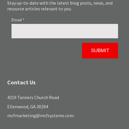
Stay up-to-date with the latest blog posts, news, and
resource articles relevant to you.
Contact Us
4319 Tanners Church Road
Ellenwood, GA 30294
mcfmarketing@mcfsystems.com