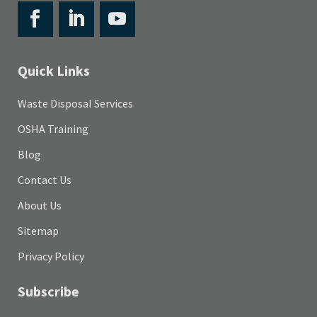
Quick Links
Waste Disposal Services
OSHA Training
Blog
Contact Us
About Us
Sitemap
Privacy Policy
Subscribe