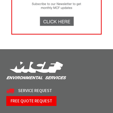
SERVICE REQUEST
FREE QUOTE REQUEST