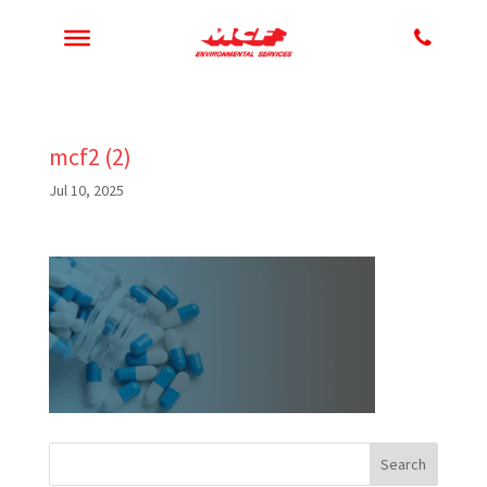
mcf2 (2)
Jul 10, 2025