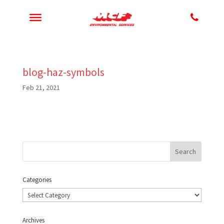
blog-haz-symbols
Feb 21, 2021
Categories
Categories
Archives