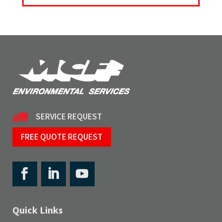
SERVICE REQUEST
FREE QUOTE REQUEST
Quick Links