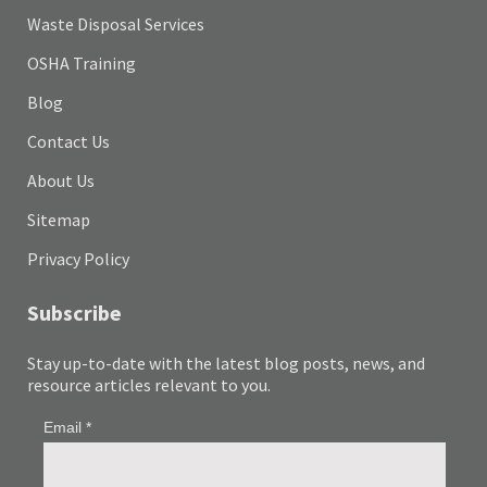
Waste Disposal Services
OSHA Training
Blog
Contact Us
About Us
Sitemap
Privacy Policy
Subscribe
Stay up-to-date with the latest blog posts, news, and
resource articles relevant to you.