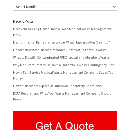
Archives
Recent Posts
Does Your Nursing Home Have a Good Medical Waste Management
Plan?
Environmental Remediation Waste: What Happens After Cleanup?
Hazardous Waste Disposal for Rarer Classes of Hazardous Waste
What to Do with Contaminated PPE Disposal and Absorbent Waste
Why Manufacturers Must Have a Hazardous Waste Contingency Plan
How a Full-Service Medical Waste Management Company Saves You
Money
How to Dispose of Expired or Unknown Laboratory Chemicals
RCRA Regulations: What Your Waste Management Company Should
Know