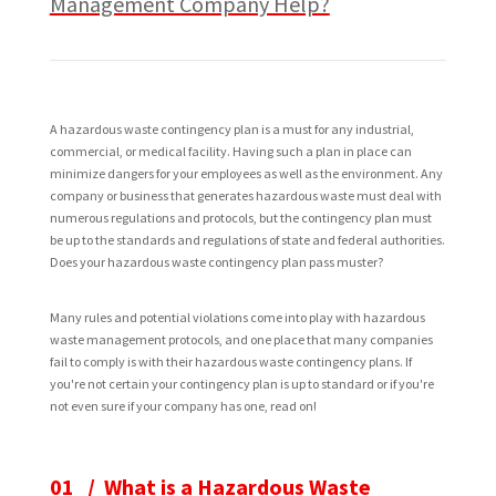
Management Company Help?
A hazardous waste contingency plan is a must for any industrial,
commercial, or medical facility. Having such a plan in place can
minimize dangers for your employees as well as the environment. Any
company or business that generates hazardous waste must deal with
numerous regulations and protocols, but the contingency plan must
be up to the standards and regulations of state and federal authorities.
Does your hazardous waste contingency plan pass muster?
Many rules and potential violations come into play with hazardous
waste management protocols, and one place that many companies
fail to comply is with their hazardous waste contingency plans. If
you're not certain your contingency plan is up to standard or if you're
not even sure if your company has one, read on!
01 / What is a Hazardous Waste