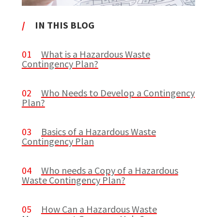
/
IN THIS BLOG
01
What is a Hazardous Waste
Contingency Plan?
02
Who Needs to Develop a Contingency
Plan?
03
Basics of a Hazardous Waste
Contingency Plan
04
Who needs a Copy of a Hazardous
Waste Contingency Plan?
05
How Can a Hazardous Waste