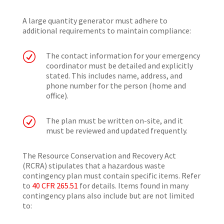
A large quantity generator must adhere to
additional requirements to maintain compliance:
R
The contact information for your emergency
coordinator must be detailed and explicitly
stated. This includes name, address, and
phone number for the person (home and
office).
R
The plan must be written on-site, and it
must be reviewed and updated frequently.
The Resource Conservation and Recovery Act
(RCRA) stipulates that a hazardous waste
contingency plan must contain specific items. Refer
to
40 CFR 265.51
for details. Items found in many
contingency plans also include but are not limited
to: