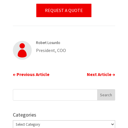
REQUEST A QUOTE
Robert Losurdo

President, COO
←
Previous Article
Next Article
→
Categories
Categories