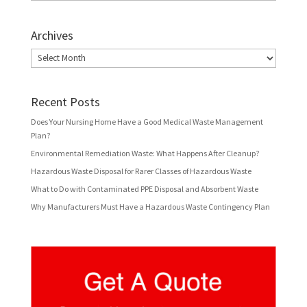
Archives
Archives
Recent Posts
Does Your Nursing Home Have a Good Medical Waste Management
Plan?
Environmental Remediation Waste: What Happens After Cleanup?
Hazardous Waste Disposal for Rarer Classes of Hazardous Waste
What to Do with Contaminated PPE Disposal and Absorbent Waste
Why Manufacturers Must Have a Hazardous Waste Contingency Plan