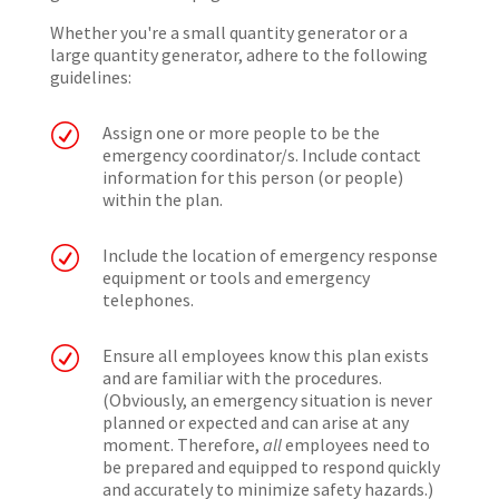
Whether you're a small quantity generator or a
large quantity generator, adhere to the following
guidelines:
R
Assign one or more people to be the
emergency coordinator/s. Include contact
information for this person (or people)
within the plan.
R
Include the location of emergency response
equipment or tools and emergency
telephones.
R
Ensure all employees know this plan exists
and are familiar with the procedures.
(Obviously, an emergency situation is never
planned or expected and can arise at any
moment. Therefore,
all
employees need to
be prepared and equipped to respond quickly
and accurately to minimize safety hazards.)