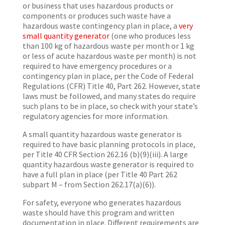
or business that uses hazardous products or
components or produces such waste have a
hazardous waste contingency plan in place, a
very
small quantity generator
(one who produces less
than 100 kg of hazardous waste per month or 1 kg
or less of acute hazardous waste per month) is not
required to have emergency procedures or a
contingency plan in place, per the Code of Federal
Regulations (CFR) Title 40, Part 262. However, state
laws must be followed, and many states do require
such plans to be in place, so check with your state’s
regulatory agencies for more information.
A small quantity hazardous waste generator is
required to have basic planning protocols in place,
per Title 40 CFR Section 262.16 (b)(9)(iii). A large
quantity hazardous waste generator is required to
have a full plan in place (per Title 40 Part 262
subpart M – from Section 262.17(a)(6)).
For safety, everyone who generates hazardous
waste should have this program and written
documentation in place. Different requirements are