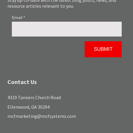
Stay up-to-date with the latest blog posts, news, and
resource articles relevant to you.
Contact Us
4319 Tanners Church Road
Ellenwood, GA 30294
mcfmarketing@mcfsystems.com