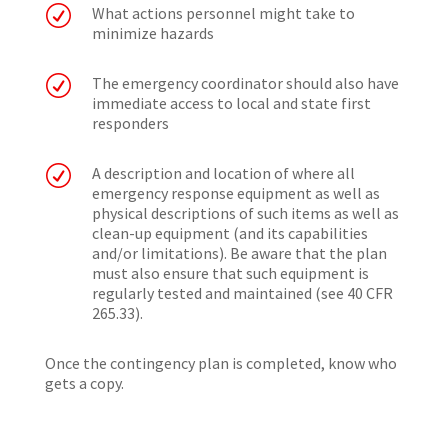
R
What actions personnel might take to
minimize hazards
R
The emergency coordinator should also have
immediate access to local and state first
responders
R
A description and location of where all
emergency response equipment as well as
physical descriptions of such items as well as
clean-up equipment (and its capabilities
and/or limitations). Be aware that the plan
must also ensure that such equipment is
regularly tested and maintained (see 40 CFR
265.33).
Once the contingency plan is completed, know who
gets a copy.