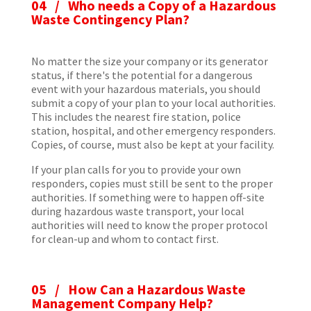
04 / Who needs a Copy of a Hazardous
Waste Contingency Plan?
No matter the size your company or its generator
status, if there's the potential for a dangerous
event with your hazardous materials, you should
submit a copy of your plan to your local authorities.
This includes the nearest fire station, police
station, hospital, and other emergency responders.
Copies, of course, must also be kept at your facility.
If your plan calls for you to provide your own
responders, copies must still be sent to the proper
authorities. If something were to happen off-site
during hazardous waste transport, your local
authorities will need to know the proper protocol
for clean-up and whom to contact first.
05 / How Can a Hazardous Waste
Management Company Help?