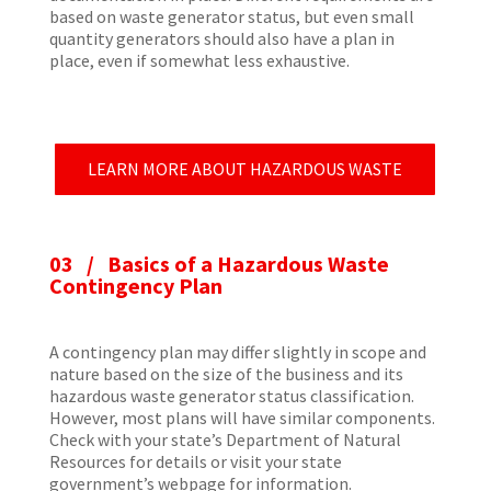
based on waste generator status, but even small
quantity generators should also have a plan in
place, even if somewhat less exhaustive.
LEARN MORE ABOUT HAZARDOUS WASTE
03 /
Basics of a Hazardous Waste
Contingency Plan
A contingency plan may differ slightly in scope and
nature based on the size of the business and its
hazardous waste generator status classification.
However, most plans will have similar components.
Check with your state’s Department of Natural
Resources for details or visit your state
government’s webpage for information.