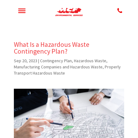
What Is a Hazardous Waste
Contingency Plan?
Sep 20, 2023
|
Contingency Plan
,
Hazardous Waste
,
Manufacturing Companies and Hazardous Waste
,
Properly
Transport Hazardous Waste