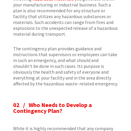
your manufacturing or industrial business. Such a
plan is also recommended for any structure or
facility that utilizes any hazardous substances or
materials. Such accidents can range from fires and
explosions to the unexpected release of a hazardous
material during transport.
The contingency plan provides guidance and
instructions that supervisors or employees can take
in such an emergency, and what should and
shouldn't be done in such cases. Its purpose is
obviously the health and safety of everyone and
everything at your facility and in the area directly
affected by the hazardous waste–related emergency.
02 / Who Needs to Develop a
Contingency Plan?
While it is highly recommended that any company