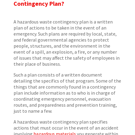
Contingency Plan?
A hazardous waste contingency plan is a written
plan of actions to be taken in the event of an
emergency. Such plans are required by local, state,
and federal governmental agencies to protect
people, structures, and the environment in the
event of a spill, an explosion, a fire, or any number
of issues that may affect the safety of employees in
their place of business.
Such a plan consists of a written document
detailing the specifics of that program. Some of the
things that are commonly found in a contingency
plan include information as to who is in charge of
coordinating emergency personnel, evacuation
routes, and preparedness and prevention training,
just to name a few.
A hazardous waste contingency plan specifies
actions that must occur in the event of an accident
involving
hazardous materials
you generate within