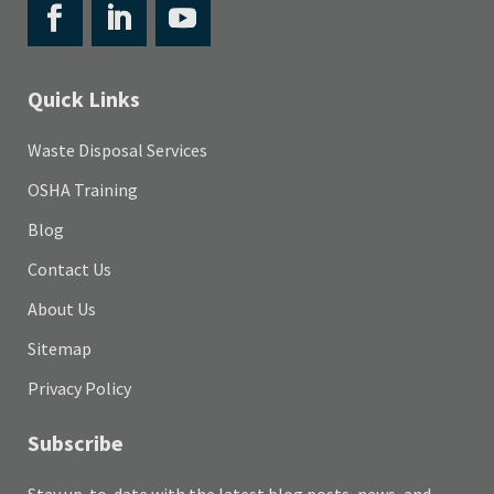
Quick Links
Waste Disposal Services
OSHA Training
Blog
Contact Us
About Us
Sitemap
Privacy Policy
Subscribe