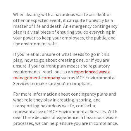
When dealing with a hazardous waste accident or
other unexpected event, it can quite honestly be a
matter of life and death. An emergency contingency
plan is a vital piece of ensuring you do everything in
your power to keep your employees, the public, and
the environment safe.
If you're at all unsure of what needs to go in this
plan, how to go about creating one, or if you are
unsure if your current plan meets the regulatory
requirements, reach out to an
experienced waste
management company
such as MCF Environmental
Services to make sure you’re compliant.
For more information about contingency plans and
what role they play in creating, storing, and
transporting hazardous waste, contact a
representative of MCF Environmental Services. With
over three decades of experience in hazardous waste
processes, we can help ensure you are in compliance.