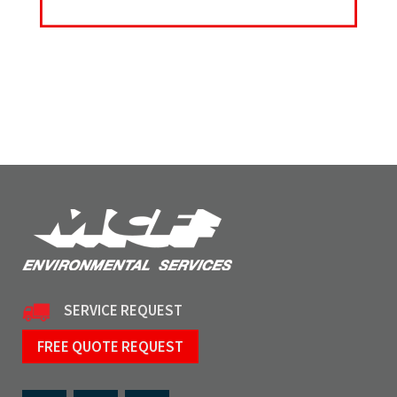
SERVICE REQUEST
FREE QUOTE REQUEST