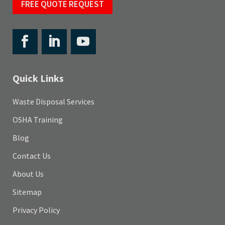
FREE QUOTE REQUEST
Quick Links
Waste Disposal Services
OSHA Training
Blog
Contact Us
About Us
Sitemap
Privacy Policy