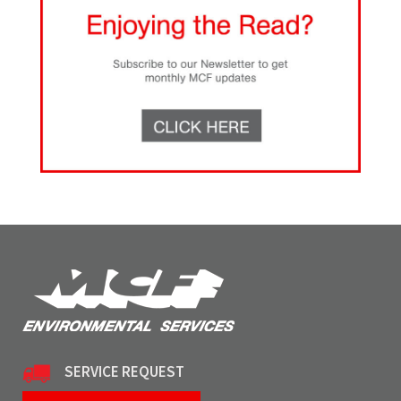
SERVICE REQUEST