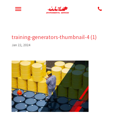
training-generators-thumbnail-4 (1)
Jan 22, 2024