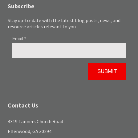
Subscribe
Stay up-to-date with the latest blog posts, news, and
resource articles relevant to you.
Contact Us
4319 Tanners Church Road
Ellenwood, GA 30294