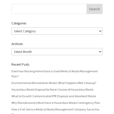
Categories
Categories
Archives
Archives
Recent Posts
Does Your Nursing Home Have a Good Medical Waste Management
Plan?
Environmental Remediation Waste: What Happens After Cleanup?
Hazardous Waste Disposal for Rarer Classes of Hazardous Waste
What to Do with Contaminated PPE Disposal and Absorbent Waste
Why Manufacturers Must Have a Hazardous Waste Contingency Plan
How a Full-Service Medical Waste Management Company Saves You