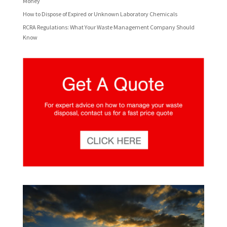
Money
How to Dispose of Expired or Unknown Laboratory Chemicals
RCRA Regulations: What Your Waste Management Company Should
Know