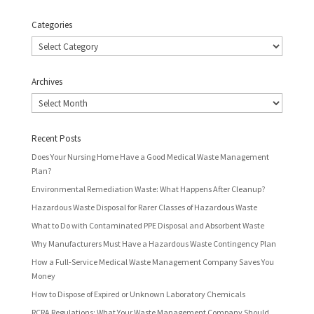
Categories
Categories
Archives
Archives
Recent Posts
Does Your Nursing Home Have a Good Medical Waste Management
Plan?
Environmental Remediation Waste: What Happens After Cleanup?
Hazardous Waste Disposal for Rarer Classes of Hazardous Waste
What to Do with Contaminated PPE Disposal and Absorbent Waste
Why Manufacturers Must Have a Hazardous Waste Contingency Plan
How a Full-Service Medical Waste Management Company Saves You
Money
How to Dispose of Expired or Unknown Laboratory Chemicals
RCRA Regulations: What Your Waste Management Company Should