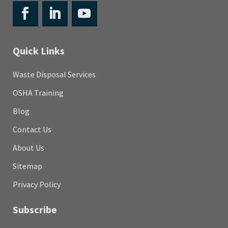
Quick Links
Waste Disposal Services
OSHA Training
Blog
Contact Us
About Us
Sitemap
Privacy Policy
Subscribe