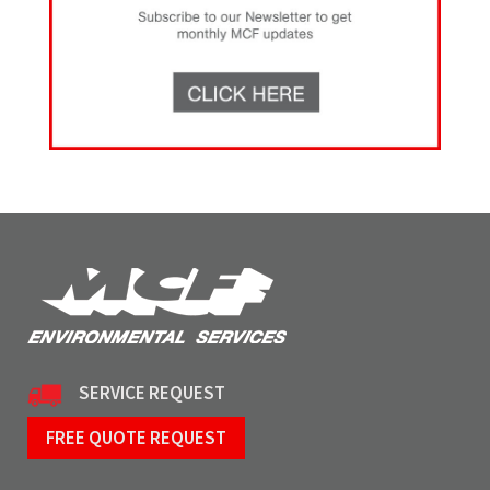
SERVICE REQUEST
FREE QUOTE REQUEST