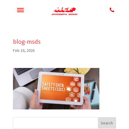
blog-msds
Feb 16, 2026