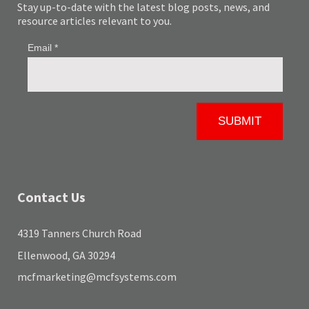
Stay up-to-date with the latest blog posts, news, and
resource articles relevant to you.
Contact Us
4319 Tanners Church Road
Ellenwood, GA 30294
mcfmarketing@mcfsystems.com