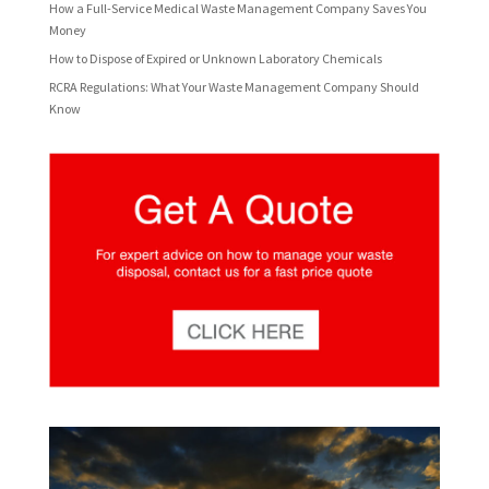
How a Full-Service Medical Waste Management Company Saves You
Money
How to Dispose of Expired or Unknown Laboratory Chemicals
RCRA Regulations: What Your Waste Management Company Should
Know