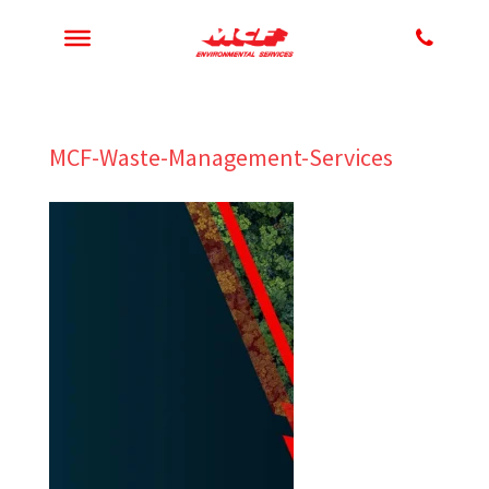
MCF-Waste-Management-Services