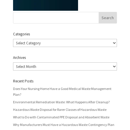
Categories
Categories
Archives
Archives
Recent Posts
Does Your Nursing Home Have a Good Medical Waste Management
Plan?
Environmental Remediation Waste: What Happens After Cleanup?
Hazardous Waste Disposal for Rarer Classes of Hazardous Waste
What to Do with Contaminated PPE Disposal and Absorbent Waste
Why Manufacturers Must Have a Hazardous Waste Contingency Plan