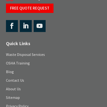
FREE QUOTE REQUEST
Quick Links
Waste Disposal Services
OSHA Training
Blog
Contact Us
About Us
Sitemap
Privacy Policy