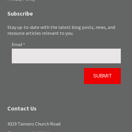
Subscribe
Stay up-to-date with the latest blog posts, news, and
resource articles relevant to you.
Contact Us
4319 Tanners Church Road