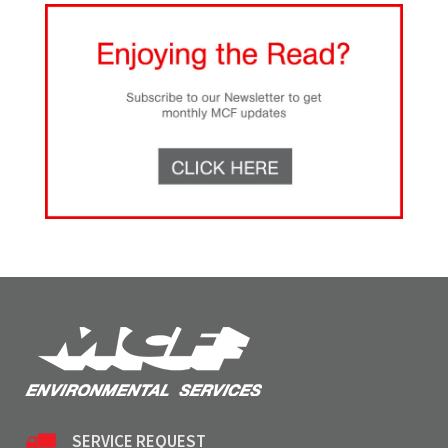
SERVICE REQUEST