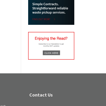
Contact Us
test