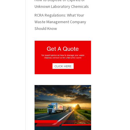
Unknown Laboratory Chemicals
RCRA Regulations: What Your
Waste Management Company
Should Know