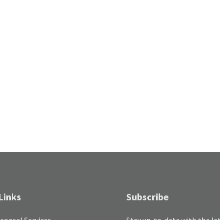
Links
Subscribe
sposal Services
Stay up-to-date with the la