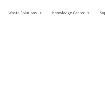
Waste Solutions
Knowledge Center
Su