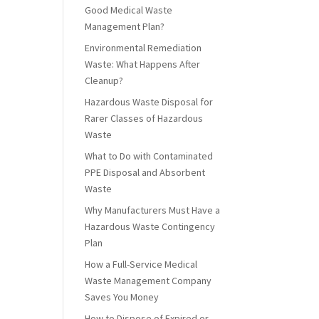
Good Medical Waste
Management Plan?
Environmental Remediation
Waste: What Happens After
Cleanup?
Hazardous Waste Disposal for
Rarer Classes of Hazardous
Waste
What to Do with Contaminated
PPE Disposal and Absorbent
Waste
Why Manufacturers Must Have a
Hazardous Waste Contingency
Plan
How a Full-Service Medical
Waste Management Company
Saves You Money
How to Dispose of Expired or