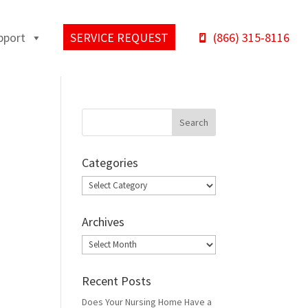
pport
SERVICE REQUEST
(866) 315-8116
Categories
Categories
Archives
Archives
Recent Posts
Does Your Nursing Home Have a