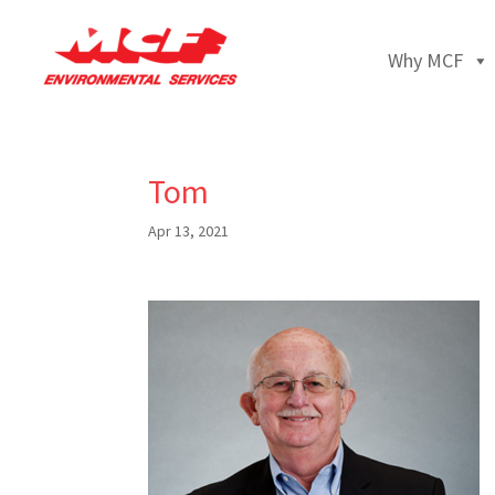
Why MCF
Tom
Apr 13, 2021