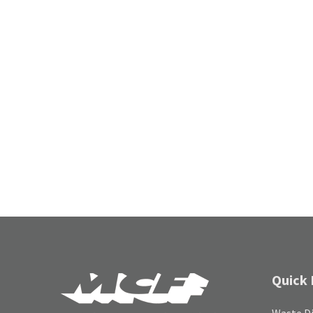
Quick 
Waste Di