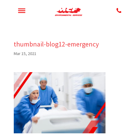
thumbnail-blog12-emergency
Mar 15, 2021