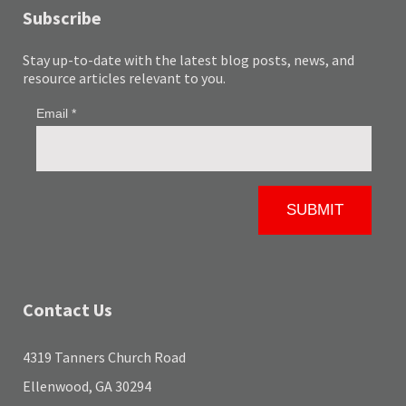
Subscribe
Stay up-to-date with the latest blog posts, news, and
resource articles relevant to you.
Contact Us
4319 Tanners Church Road
Ellenwood, GA 30294