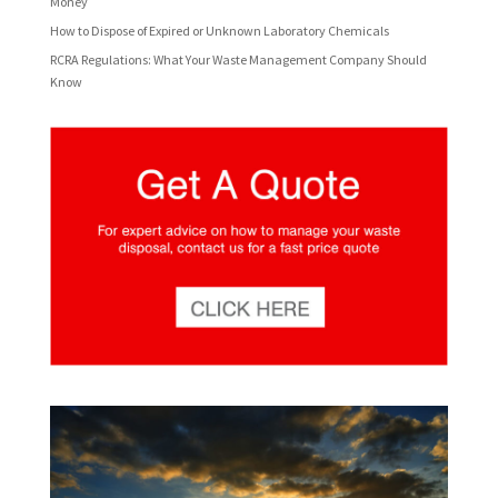
Money
How to Dispose of Expired or Unknown Laboratory Chemicals
RCRA Regulations: What Your Waste Management Company Should
Know