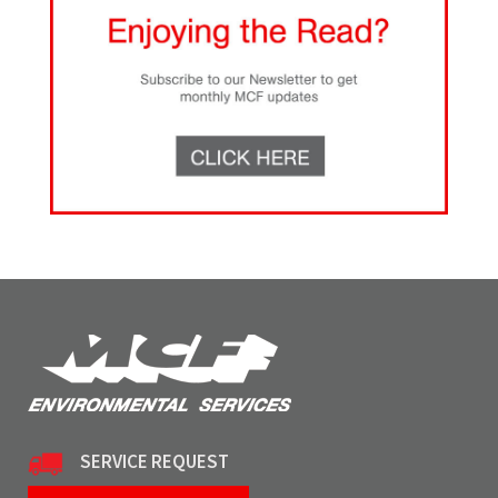
SERVICE REQUEST