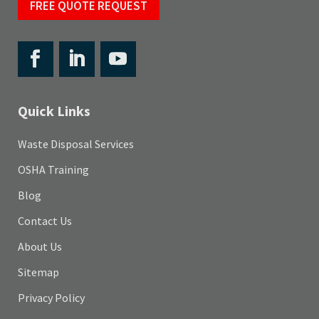
FREE QUOTE REQUEST
Quick Links
Waste Disposal Services
OSHA Training
Blog
Contact Us
About Us
Sitemap
Privacy Policy