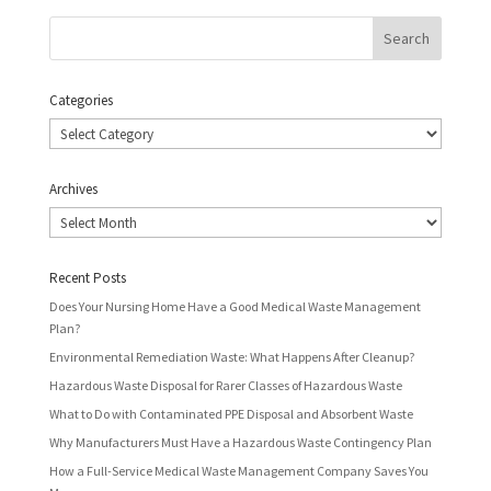
Categories
Categories
Archives
Archives
Recent Posts
Does Your Nursing Home Have a Good Medical Waste Management
Plan?
Environmental Remediation Waste: What Happens After Cleanup?
Hazardous Waste Disposal for Rarer Classes of Hazardous Waste
What to Do with Contaminated PPE Disposal and Absorbent Waste
Why Manufacturers Must Have a Hazardous Waste Contingency Plan
How a Full-Service Medical Waste Management Company Saves You