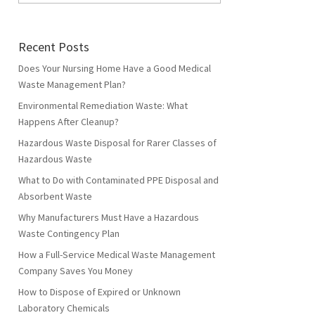
Recent Posts
Does Your Nursing Home Have a Good Medical
Waste Management Plan?
Environmental Remediation Waste: What
Happens After Cleanup?
Hazardous Waste Disposal for Rarer Classes of
Hazardous Waste
What to Do with Contaminated PPE Disposal and
Absorbent Waste
Why Manufacturers Must Have a Hazardous
Waste Contingency Plan
How a Full-Service Medical Waste Management
Company Saves You Money
How to Dispose of Expired or Unknown
Laboratory Chemicals