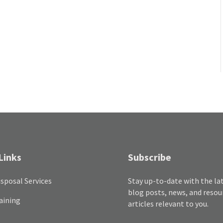
Links
Subscribe
sposal Services
Stay up-to-date with the la
blog posts, news, and resou
aining
articles relevant to you.