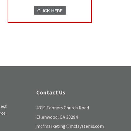
Contact Us
test
4319 Tanners Church Road
rce
Ellenwood, GA 30294
mcfmarketing@mcfsystems.com