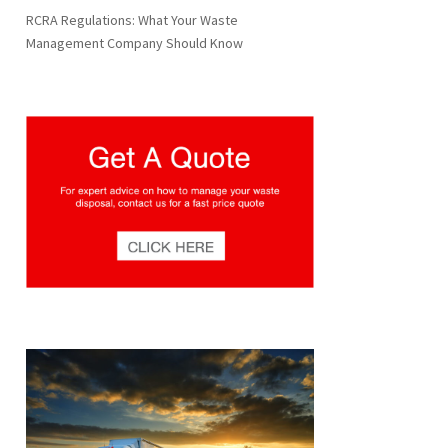
RCRA Regulations: What Your Waste
Management Company Should Know