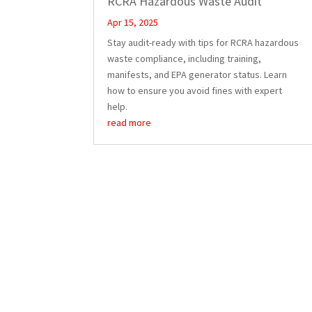
RCRA Hazardous Waste Audit
Apr 15, 2025
Stay audit-ready with tips for RCRA hazardous
waste compliance, including training,
manifests, and EPA generator status. Learn
how to ensure you avoid fines with expert
help.
read more