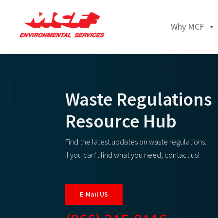
Why MCF
Waste Regulations
Resource Hub
Find the latest updates on waste regulations.
If you can’t find what you need, contact us!
E-Mail US