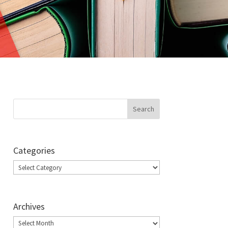
Categories
Categories
Archives
Archives