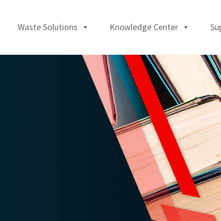
Waste Solutions
Knowledge Center
Su