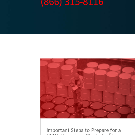
(866) 315-8116
Important Steps to Prepare for a