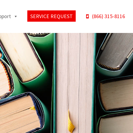
pport
SERVICE REQUEST
(866) 315-8116