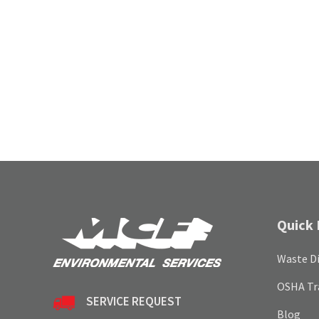
Quick 
Waste Di
OSHA Tr
SERVICE REQUEST
Blog