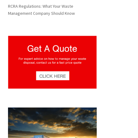
RCRA Regulations: What Your Waste
Management Company Should Know