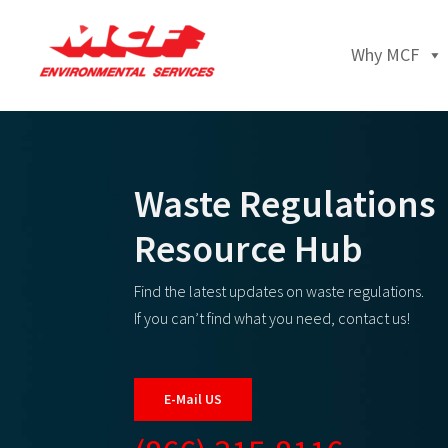
Why MCF
Waste Regulations
Resource Hub
Find the latest updates on waste regulations.
If you can’t find what you need, contact us!
E-Mail US