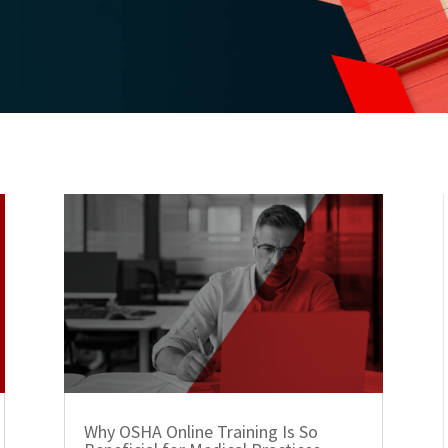
Why OSHA Online Training Is So