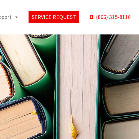
pport
SERVICE REQUEST
(866) 315-8116