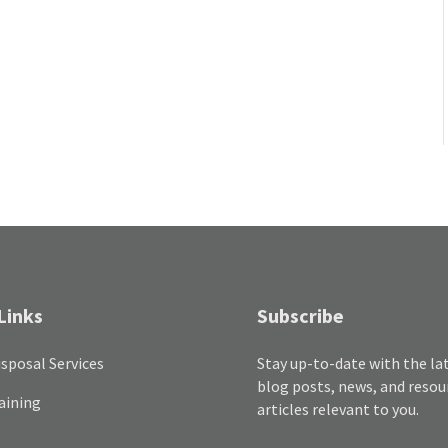
Links
Subscribe
sposal Services
Stay up-to-date with the la
blog posts, news, and resou
aining
articles relevant to you.