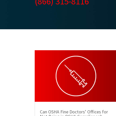
(866) 315-8116
Can OSHA Fine Doctors’ Offices for