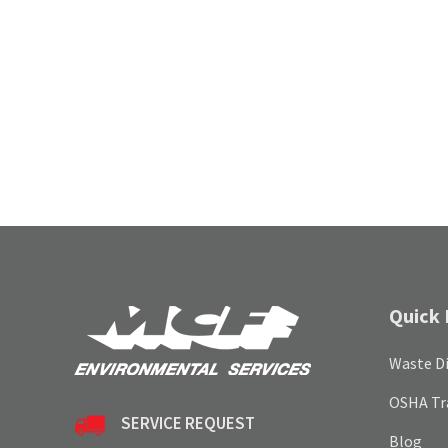
Quick 
Waste Di
OSHA Tr
SERVICE REQUEST
Blog