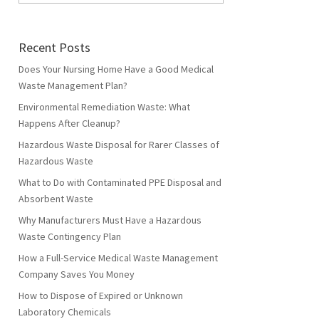
Recent Posts
Does Your Nursing Home Have a Good Medical
Waste Management Plan?
Environmental Remediation Waste: What
Happens After Cleanup?
Hazardous Waste Disposal for Rarer Classes of
Hazardous Waste
What to Do with Contaminated PPE Disposal and
Absorbent Waste
Why Manufacturers Must Have a Hazardous
Waste Contingency Plan
How a Full-Service Medical Waste Management
Company Saves You Money
How to Dispose of Expired or Unknown
Laboratory Chemicals