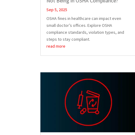
Not Being in OSHA Compliance?
Sep 5, 2025
OSHA fines in healthcare can impact even
small doctor’s offices. Explore OSHA
compliance standards, violation types, and
steps to stay compliant.
read more