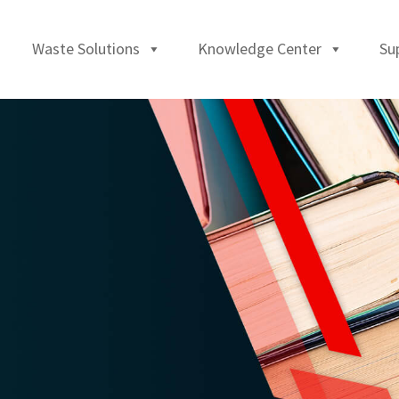
Waste Solutions
Knowledge Center
Su