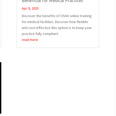
Beneficial for Medical Practices
Apr 9, 2025
Discover the benefits of OSHA online training
for medical facilities. Discover how flexible
and cost-effective this option is to keep your
practice fully compliant.
read more