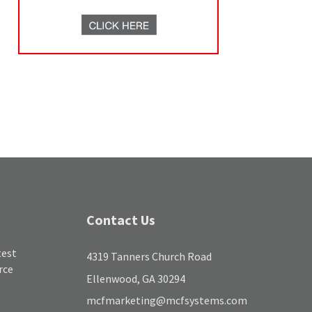
Contact Us
test
4319 Tanners Church Road
rce
Ellenwood, GA 30294
mcfmarketing@mcfsystems.com