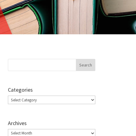
Categories
Categories
Archives
Archives