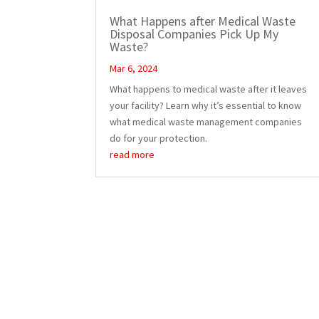
What Happens after Medical Waste
Disposal Companies Pick Up My
Waste?
Mar 6, 2024
What happens to medical waste after it leaves
your facility? Learn why it’s essential to know
what medical waste management companies
do for your protection.
read more