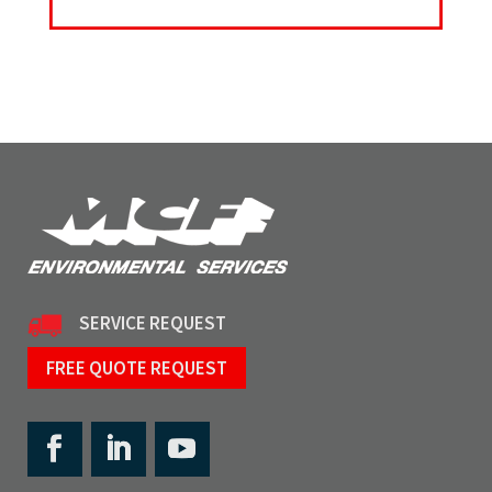
SERVICE REQUEST
FREE QUOTE REQUEST