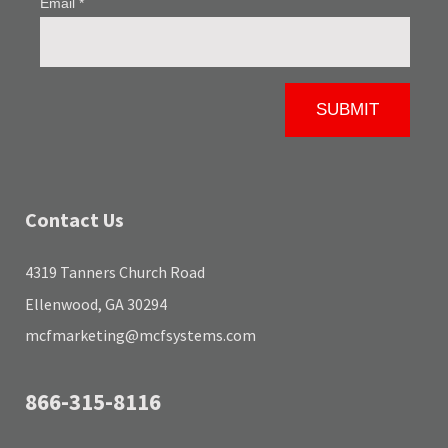
Contact Us
4319 Tanners Church Road
Ellenwood, GA 30294
mcfmarketing@mcfsystems.com
866-315-8116