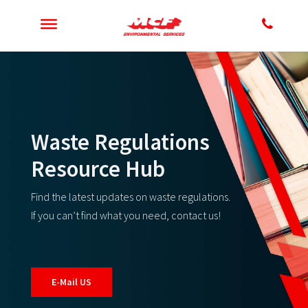
Waste Regulations
Resource Hub
Find the latest updates on waste regulations.
If you can’t find what you need, contact us!
E-Mail US