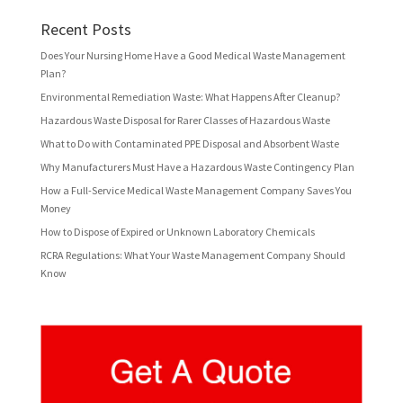
Recent Posts
Does Your Nursing Home Have a Good Medical Waste Management
Plan?
Environmental Remediation Waste: What Happens After Cleanup?
Hazardous Waste Disposal for Rarer Classes of Hazardous Waste
What to Do with Contaminated PPE Disposal and Absorbent Waste
Why Manufacturers Must Have a Hazardous Waste Contingency Plan
How a Full-Service Medical Waste Management Company Saves You
Money
How to Dispose of Expired or Unknown Laboratory Chemicals
RCRA Regulations: What Your Waste Management Company Should
Know