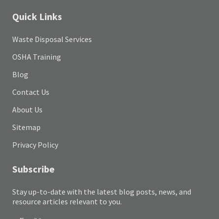
Quick Links
Waste Disposal Services
OSHA Training
Blog
Contact Us
About Us
Sitemap
Privacy Policy
Subscribe
Stay up-to-date with the latest blog posts, news, and
resource articles relevant to you.