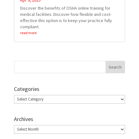
Apr 9, 2025
Discover the benefits of OSHA online training for
medical facilities. Discover how flexible and cost-
effective this option is to keep your practice fully
compliant.
read more
Categories
Categories
Archives
Archives