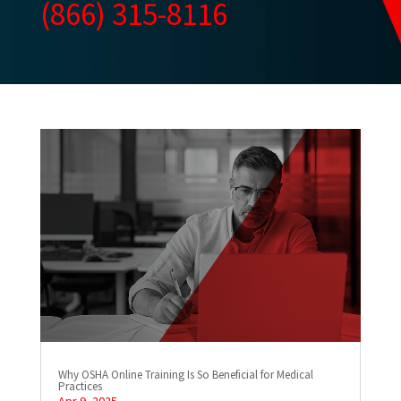
(866) 315-8116
Why OSHA Online Training Is So Beneficial for Medical
Practices