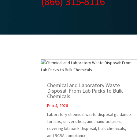
(866) 315-8116
Chemical and Laboratory Waste
Disposal: From Lab Packs to Bulk
Chemicals
Feb 4, 2026
Laboratory chemical waste disposal guidance
for labs, universities, and manufacturers,
covering lab pack disposal, bulk chemicals,
and RCRA compliance.