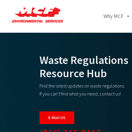
Why MCF
Waste Regulations
Resource Hub
Find the latest updates on waste regulations.
If you can’t find what you need, contact us!
E-Mail US