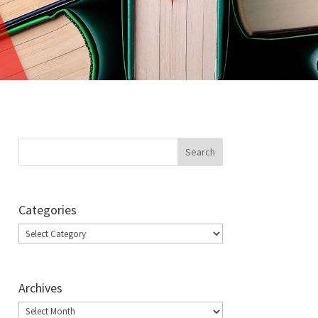
Categories
Categories
Archives
Archives