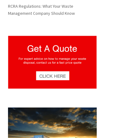
RCRA Regulations: What Your Waste
Management Company Should Know