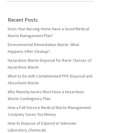
Recent Posts
Does Your Nursing Home Have a Good Medical
Waste Management Plan?
Environmental Remediation Waste: What
Happens After Cleanup?
Hazardous Waste Disposal for Rarer Classes of
Hazardous Waste
What to Do with Contaminated PPE Disposal and
Absorbent Waste
Why Manufacturers Must Have a Hazardous
Waste Contingency Plan
How a Full-Service Medical Waste Management
Company Saves You Money
How to Dispose of Expired or Unknown
Laboratory Chemicals