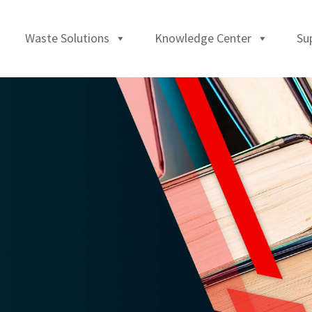
Waste Solutions
Knowledge Center
Su