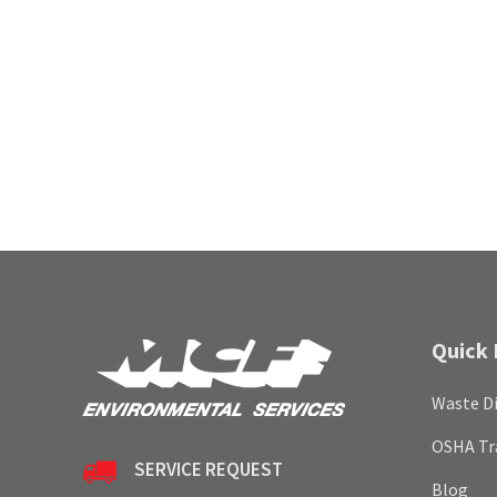
Quick 
Waste Di
OSHA Tr
SERVICE REQUEST
Blog