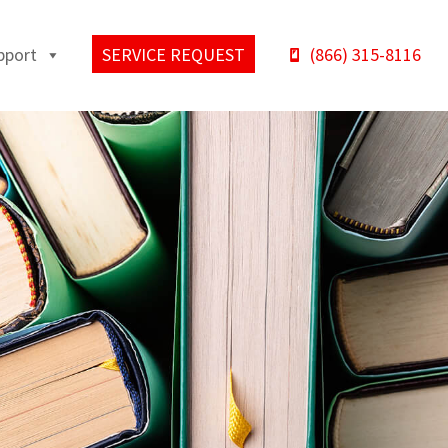
pport
SERVICE REQUEST
(866) 315-8116