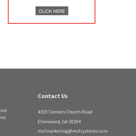
Contact Us
test
4319 Tanners Church Road
rce
Ellenwood, GA 30294
mcfmarketing@mcfsystems.com