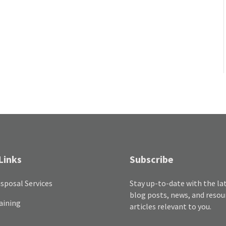
Links
Subscribe
sposal Services
Stay up-to-date with the la
blog posts, news, and resou
aining
articles relevant to you.