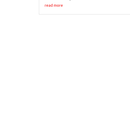
read more