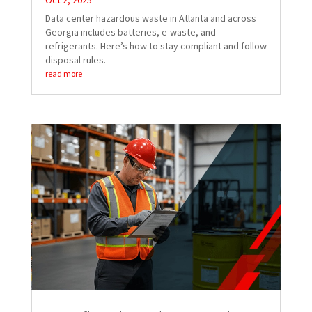
Oct 2, 2025
Data center hazardous waste in Atlanta and across
Georgia includes batteries, e-waste, and
refrigerants. Here’s how to stay compliant and follow
disposal rules.
read more