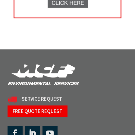
SERVICE REQUEST
FREE QUOTE REQUEST