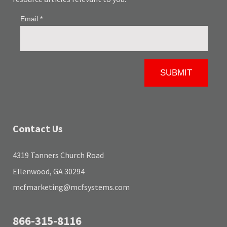
Contact Us
4319 Tanners Church Road
Ellenwood, GA 30294
mcfmarketing@mcfsystems.com
866-315-8116