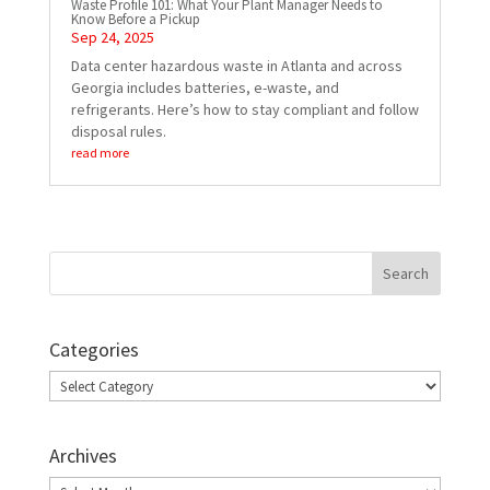
Waste Profile 101: What Your Plant Manager Needs to
Know Before a Pickup
Sep 24, 2025
Data center hazardous waste in Atlanta and across
Georgia includes batteries, e-waste, and
refrigerants. Here’s how to stay compliant and follow
disposal rules.
read more
Categories
Categories
Archives
Archives