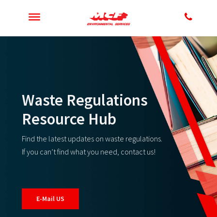
Waste Regulations
Resource Hub
Find the latest updates on waste regulations.
If you can’t find what you need, contact us!
E-Mail US