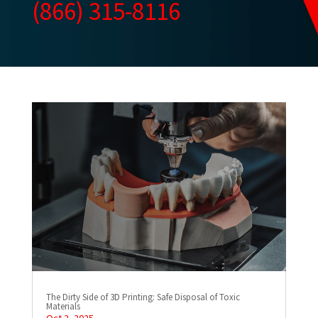
(866) 315-8116
The Dirty Side of 3D Printing: Safe Disposal of Toxic
Materials