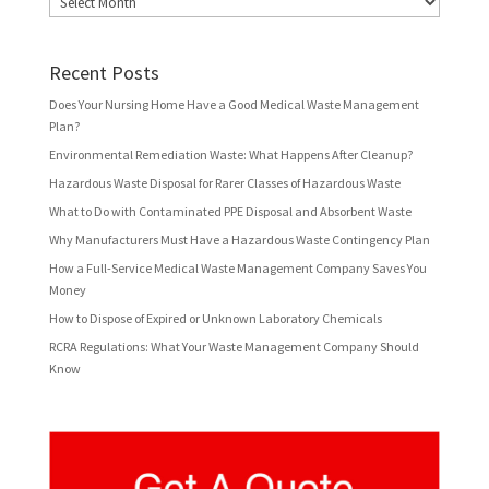
Recent Posts
Does Your Nursing Home Have a Good Medical Waste Management
Plan?
Environmental Remediation Waste: What Happens After Cleanup?
Hazardous Waste Disposal for Rarer Classes of Hazardous Waste
What to Do with Contaminated PPE Disposal and Absorbent Waste
Why Manufacturers Must Have a Hazardous Waste Contingency Plan
How a Full-Service Medical Waste Management Company Saves You
Money
How to Dispose of Expired or Unknown Laboratory Chemicals
RCRA Regulations: What Your Waste Management Company Should
Know