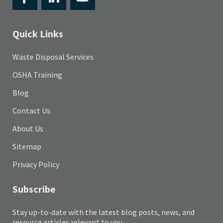
Quick Links
Waste Disposal Services
OSHA Training
Blog
Contact Us
About Us
Sitemap
Privacy Policy
Subscribe
Stay up-to-date with the latest blog posts, news, and
resource articles relevant to you.