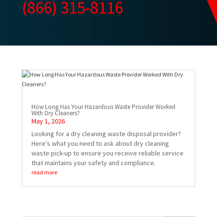
(866) 315-8116
How Long Has Your Hazardous Waste Provider Worked
With Dry Cleaners?
May 1, 2026
Looking for a dry cleaning waste disposal provider?
Here’s what you need to ask about dry cleaning
waste pick-up to ensure you receive reliable service
that maintains your safety and compliance.
read more