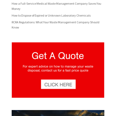
How a Full-Service Medical Waste Management Company Saves You
Money
How to Dispose of Expired or Unknown Laboratory Chemicals
RCRA Regulations: What Your Waste Management Company Should
Know