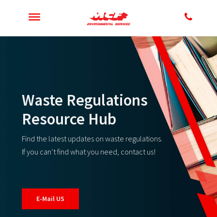
Waste Regulations
Resource Hub
Find the latest updates on waste regulations.
If you can’t find what you need, contact us!
E-Mail US