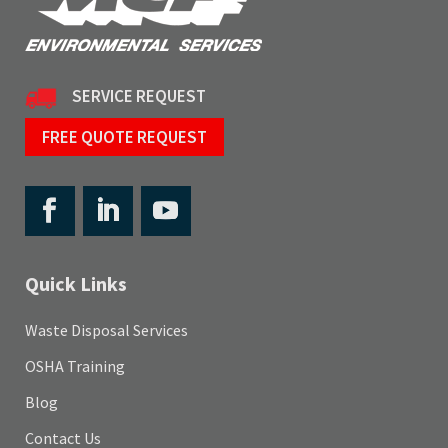
SERVICE REQUEST
FREE QUOTE REQUEST
Quick Links
Waste Disposal Services
OSHA Training
Blog
Contact Us