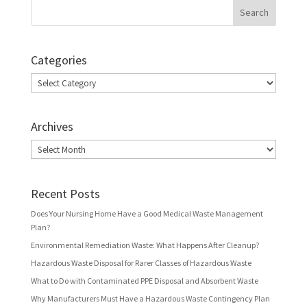
Categories
Categories
Archives
Archives
Recent Posts
Does Your Nursing Home Have a Good Medical Waste Management
Plan?
Environmental Remediation Waste: What Happens After Cleanup?
Hazardous Waste Disposal for Rarer Classes of Hazardous Waste
What to Do with Contaminated PPE Disposal and Absorbent Waste
Why Manufacturers Must Have a Hazardous Waste Contingency Plan