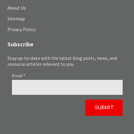
About Us
Sitemap
Privacy Policy
Subscribe
Stay up-to-date with the latest blog posts, news, and
resource articles relevant to you.