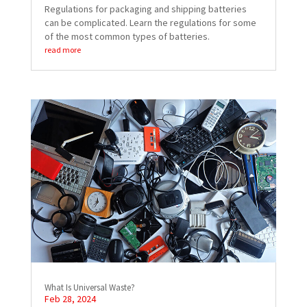
Regulations for packaging and shipping batteries
can be complicated. Learn the regulations for some
of the most common types of batteries.
read more
What Is Universal Waste?
Feb 28, 2024