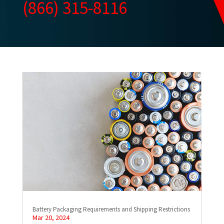
(866) 315-8116
Battery Packaging Requirements and Shipping Restrictions
Mar 20, 2024