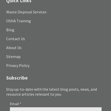
Quick Links
Waste Disposal Services
OSHA Training
Blog
Contact Us
About Us
Sitemap
Privacy Policy
Subscribe
Stay up-to-date with the latest blog posts, news, and
resource articles relevant to you.