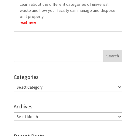
Learn about the different categories of universal
waste and how your facility can manage and dispose
of it properly.
read more
Categories
Categories
Archives
Archives