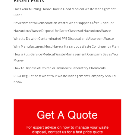
Recent Posts
Does Your Nursing Home Have a Good Medical Waste Management
Plan?
Environmental Remediation Waste: What Happens After Cleanup?
Hazardous Waste Disposal for Rarer Classes of Hazardous Waste
What to Do with Contaminated PPE Disposal and Absorbent Waste
Why Manufacturers Must Have a Hazardous Waste Contingency Plan
How a Full-Service Medical Waste Management Company Saves You
Money
How to Dispose of Expired or Unknown Laboratory Chemicals
RCRA Regulations: What Your Waste Management Company Should
Know