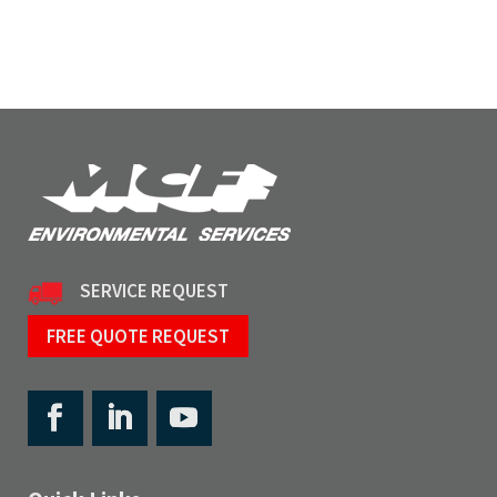
SERVICE REQUEST
FREE QUOTE REQUEST