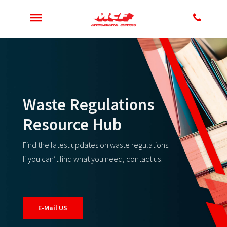
Waste Regulations
Resource Hub
Find the latest updates on waste regulations.
If you can’t find what you need, contact us!
E-Mail US