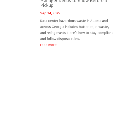
Manager Needs to Know Before a
Pickup
Sep 24, 2025
Data center hazardous waste in Atlanta and
across Georgia includes batteries, e-waste,
and refrigerants. Here’s how to stay compliant
and follow disposal rules.
read more