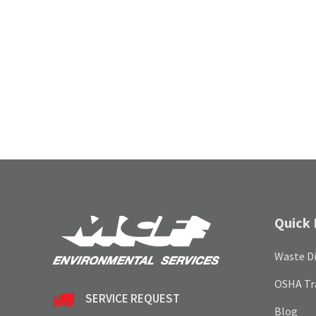
Quick 
Waste Di
OSHA Tr
SERVICE REQUEST
Blog