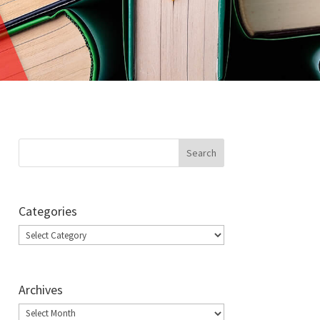
Categories
Categories
Archives
Archives