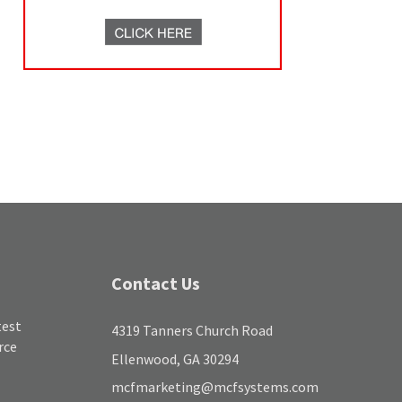
Contact Us
test
4319 Tanners Church Road
rce
Ellenwood, GA 30294
mcfmarketing@mcfsystems.com