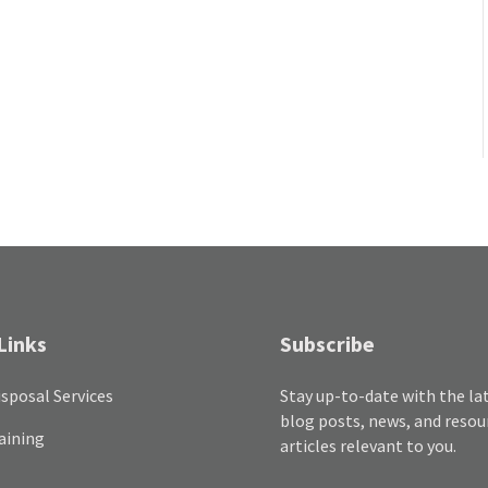
Links
Subscribe
sposal Services
Stay up-to-date with the la
blog posts, news, and resou
aining
articles relevant to you.