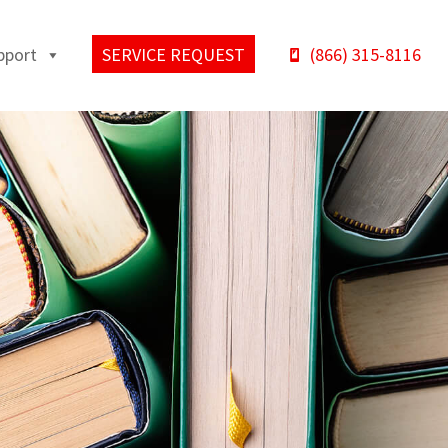
pport
SERVICE REQUEST
(866) 315-8116