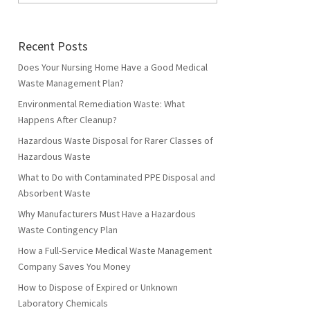
Recent Posts
Does Your Nursing Home Have a Good Medical
Waste Management Plan?
Environmental Remediation Waste: What
Happens After Cleanup?
Hazardous Waste Disposal for Rarer Classes of
Hazardous Waste
What to Do with Contaminated PPE Disposal and
Absorbent Waste
Why Manufacturers Must Have a Hazardous
Waste Contingency Plan
How a Full-Service Medical Waste Management
Company Saves You Money
How to Dispose of Expired or Unknown
Laboratory Chemicals