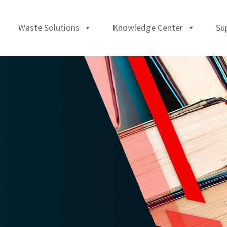
Waste Solutions
Knowledge Center
Su