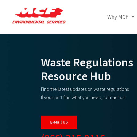
Why MCF
Waste Regulations
Resource Hub
Find the latest updates on waste regulations.
If you can’t find what you need, contact us!
E-Mail US