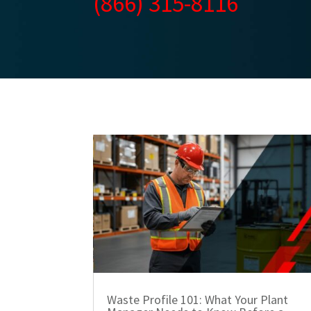
(866) 315-8116
Waste Profile 101: What Your Plant