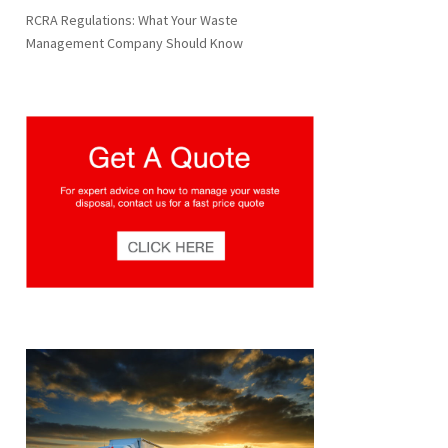
RCRA Regulations: What Your Waste
Management Company Should Know