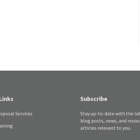
Links
Subscribe
sposal Services
Stay up-to-date with the la
blog posts, news, and resou
aining
articles relevant to you.