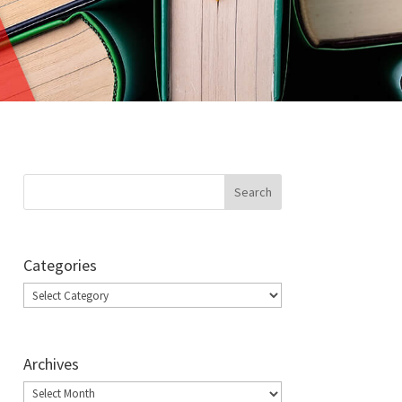
Categories
Categories
Archives
Archives