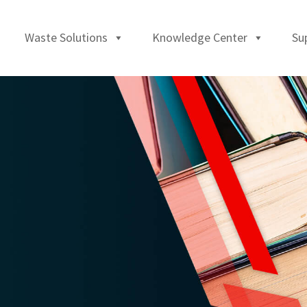
Waste Solutions
Knowledge Center
Su