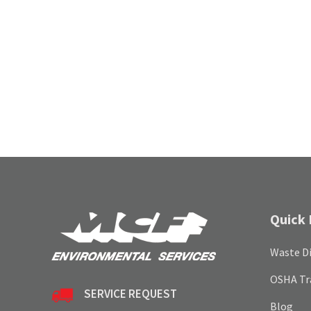
Quick 
Waste Di
OSHA Tr
SERVICE REQUEST
Blog