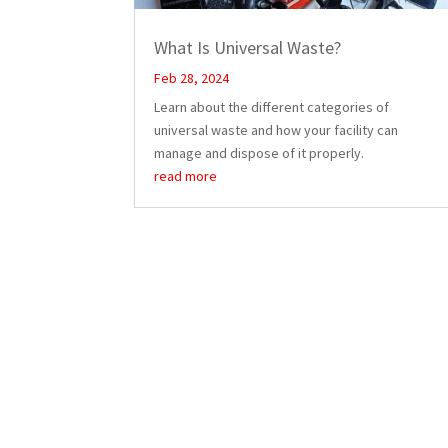
What Is Universal Waste?
Feb 28, 2024
Learn about the different categories of
universal waste and how your facility can
manage and dispose of it properly.
read more