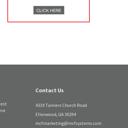
Contact Us
test
4319 Tanners Church Road
rce
Ellenwood, GA 30294
mcfmarketing@mcfsystems.com