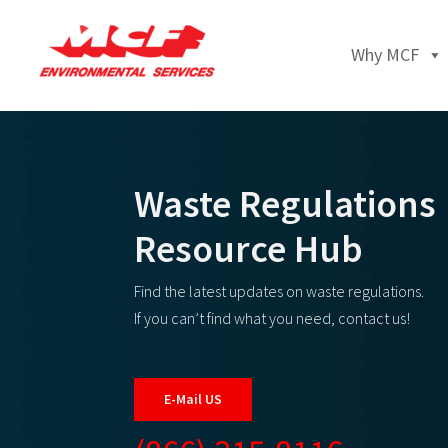
Why MCF
Waste Regulations
Resource Hub
Find the latest updates on waste regulations.
If you can’t find what you need, contact us!
E-Mail US