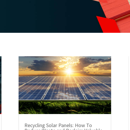
Recycling Solar Panels: How To