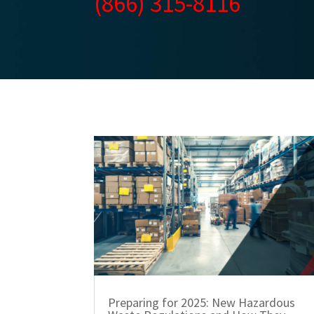
(866) 315-8116
Preparing for 2025: New Hazardous