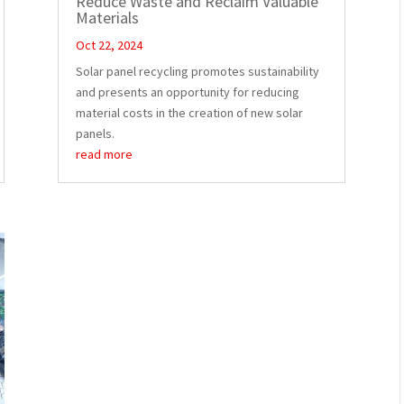
Reduce Waste and Reclaim Valuable
Materials
Oct 22, 2024
Solar panel recycling promotes sustainability
and presents an opportunity for reducing
material costs in the creation of new solar
panels.
read more