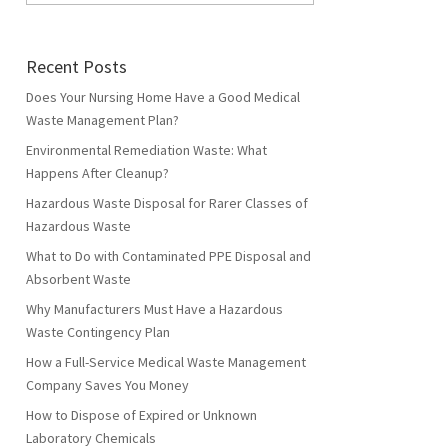
Recent Posts
Does Your Nursing Home Have a Good Medical
Waste Management Plan?
Environmental Remediation Waste: What
Happens After Cleanup?
Hazardous Waste Disposal for Rarer Classes of
Hazardous Waste
What to Do with Contaminated PPE Disposal and
Absorbent Waste
Why Manufacturers Must Have a Hazardous
Waste Contingency Plan
How a Full-Service Medical Waste Management
Company Saves You Money
How to Dispose of Expired or Unknown
Laboratory Chemicals