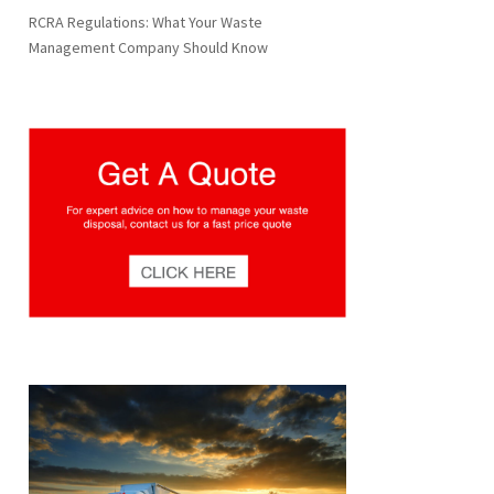
RCRA Regulations: What Your Waste
Management Company Should Know