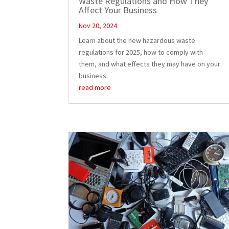
Waste Regulations and How They
Affect Your Business
Nov 20, 2024
Learn about the new hazardous waste
regulations for 2025, how to comply with
them, and what effects they may have on your
business.
read more