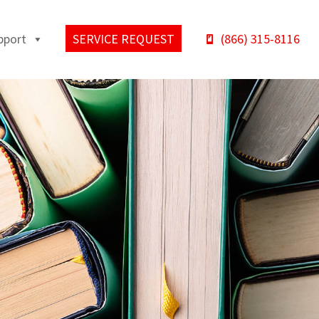
pport
SERVICE REQUEST
(866) 315-8116