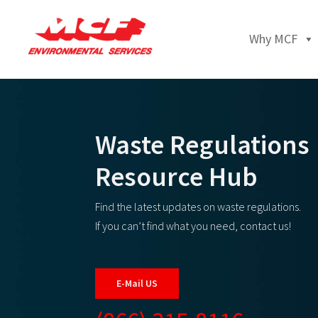
Why MCF
Waste Regulations
Resource Hub
Find the latest updates on waste regulations.
If you can’t find what you need, contact us!
E-Mail US