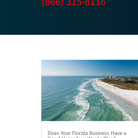
(866) 315-8116
Does Your Florida Business Have a