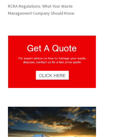
RCRA Regulations: What Your Waste
Management Company Should Know