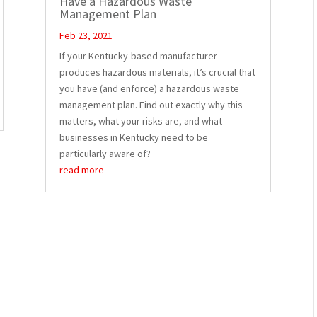
Have a Hazardous Waste
Management Plan
Feb 23, 2021
If your Kentucky-based manufacturer
produces hazardous materials, it’s crucial that
you have (and enforce) a hazardous waste
management plan. Find out exactly why this
matters, what your risks are, and what
businesses in Kentucky need to be
particularly aware of?
read more