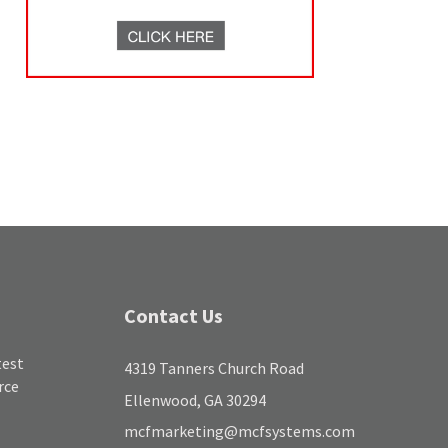
Contact Us
test
4319 Tanners Church Road
rce
Ellenwood, GA 30294
mcfmarketing@mcfsystems.com