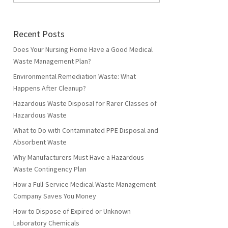
Recent Posts
Does Your Nursing Home Have a Good Medical
Waste Management Plan?
Environmental Remediation Waste: What
Happens After Cleanup?
Hazardous Waste Disposal for Rarer Classes of
Hazardous Waste
What to Do with Contaminated PPE Disposal and
Absorbent Waste
Why Manufacturers Must Have a Hazardous
Waste Contingency Plan
How a Full-Service Medical Waste Management
Company Saves You Money
How to Dispose of Expired or Unknown
Laboratory Chemicals