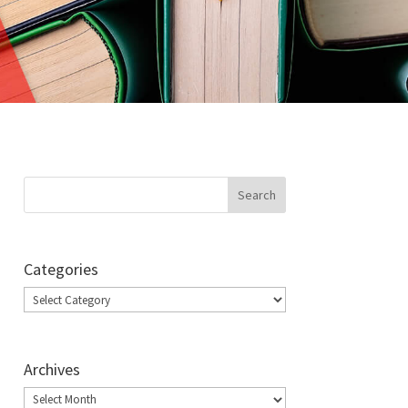
Categories
Categories
Archives
Archives