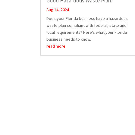
Good Hazardous Waste Plan?
Aug 14, 2024
Does your Florida business have a hazardous
waste plan compliant with federal, state and
local requirements? Here’s what your Florida
business needs to know.
read more