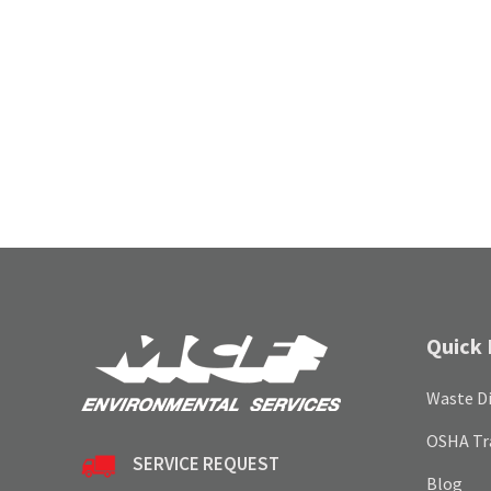
Quick 
Waste Di
OSHA Tr
SERVICE REQUEST
Blog