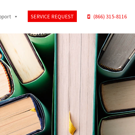
pport
SERVICE REQUEST
(866) 315-8116