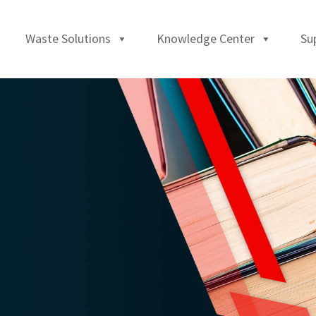
Waste Solutions
Knowledge Center
Su