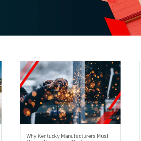
Why Kentucky Manufacturers Must