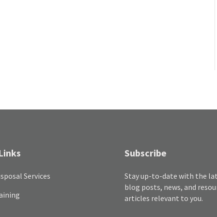
Links
Subscribe
sposal Services
Stay up-to-date with the la
blog posts, news, and resou
aining
articles relevant to you.