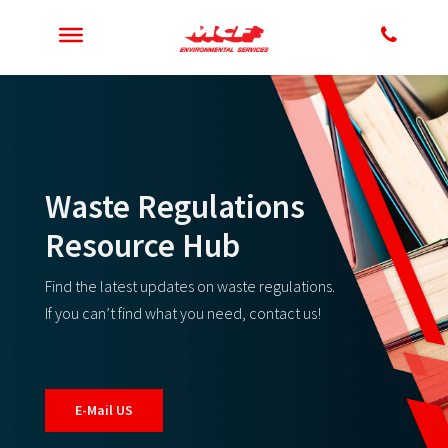
Waste Regulations
Resource Hub
Find the latest updates on waste regulations.
If you can’t find what you need, contact us!
E-Mail US