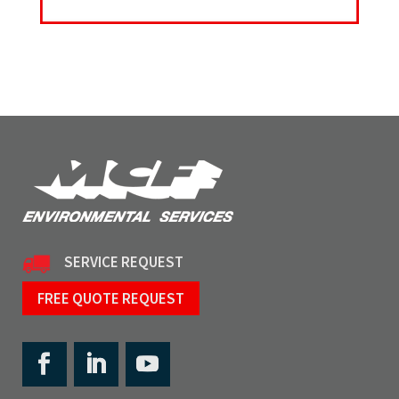
SERVICE REQUEST
FREE QUOTE REQUEST