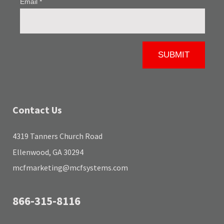
Contact Us
4319 Tanners Church Road
Ellenwood, GA 30294
mcfmarketing@mcfsystems.com
866-315-8116