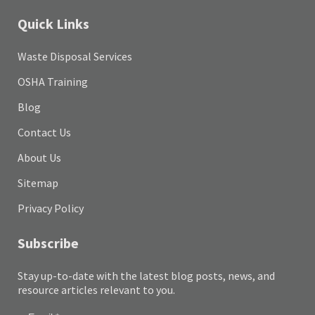
Quick Links
Waste Disposal Services
OSHA Training
Blog
Contact Us
About Us
Sitemap
Privacy Policy
Subscribe
Stay up-to-date with the latest blog posts, news, and
resource articles relevant to you.