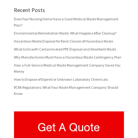
Recent Posts
Does Your Nursing Home Have a Good Medical Waste Management
Plan?
Environmental Remediation Waste: What Happens After Cleanup?
Hazardous Waste Disposal for Rarer Classes of Hazardous Waste
What to Do with Contaminated PPE Disposal and Absorbent Waste
Why Manufacturers Must Have a Hazardous Waste Contingency Plan
How a Full-Service Medical Waste Management Company Saves You
Money
How to Dispose of Expired or Unknown Laboratory Chemicals
RCRA Regulations: What Your Waste Management Company Should
Know