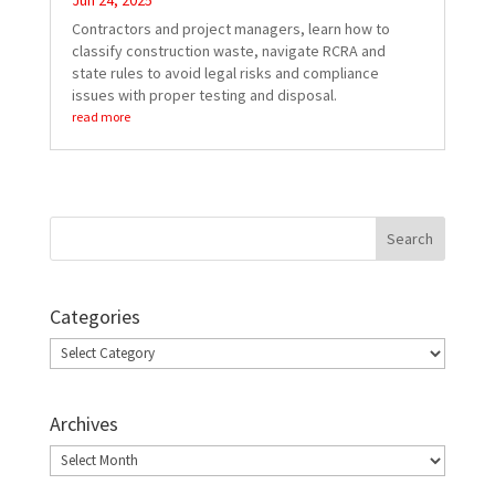
Jun 24, 2025
Contractors and project managers, learn how to
classify construction waste, navigate RCRA and
state rules to avoid legal risks and compliance
issues with proper testing and disposal.
read more
Categories
Categories
Archives
Archives