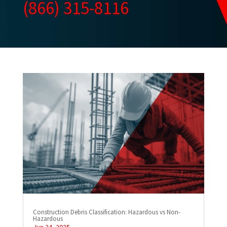
(866) 315-8116
Construction Debris Classification: Hazardous vs Non-
Hazardous