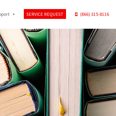
pport
SERVICE REQUEST
(866) 315-8116