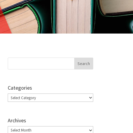
Categories
Categories
Archives
Archives