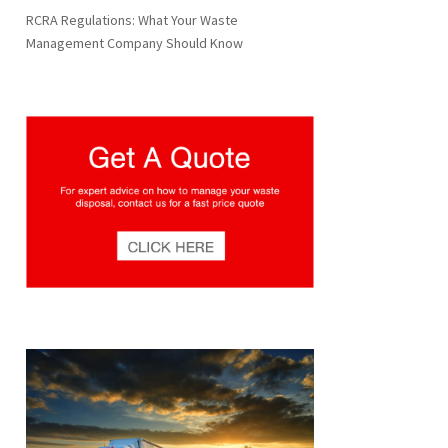
RCRA Regulations: What Your Waste
Management Company Should Know