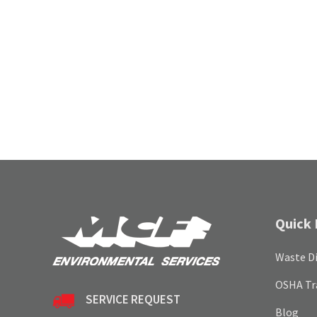
Quick 
Waste Di
OSHA Tr
SERVICE REQUEST
Blog