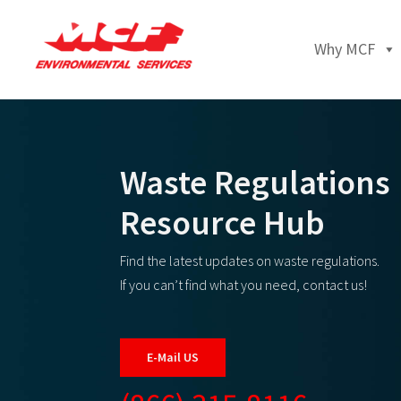
Why MCF
Waste Regulations
Resource Hub
Find the latest updates on waste regulations.
If you can’t find what you need, contact us!
E-Mail US