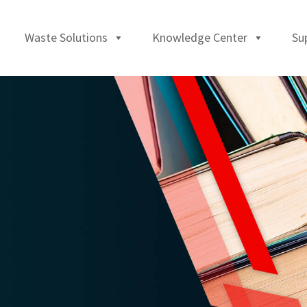
Waste Solutions
Knowledge Center
Su