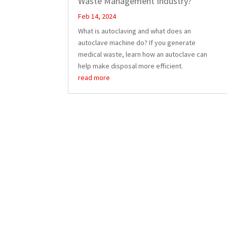
Waste Management Industry?
Feb 14, 2024
What is autoclaving and what does an
autoclave machine do? If you generate
medical waste, learn how an autoclave can
help make disposal more efficient.
read more