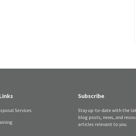
Links
Subscribe
sposal Services
Stay up-to-date with the la
blog posts, news, and resou
aining
articles relevant to you.