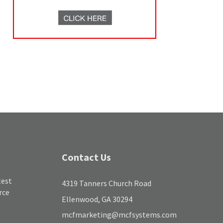
Contact Us
test
4319 Tanners Church Road
rce
Ellenwood, GA 30294
mcfmarketing@mcfsystems.com