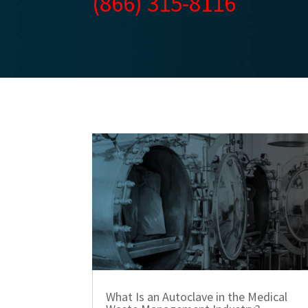
(866) 315-8116
What Is an Autoclave in the Medical