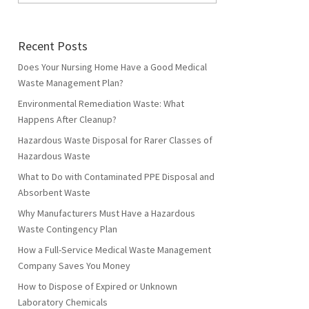
Recent Posts
Does Your Nursing Home Have a Good Medical
Waste Management Plan?
Environmental Remediation Waste: What
Happens After Cleanup?
Hazardous Waste Disposal for Rarer Classes of
Hazardous Waste
What to Do with Contaminated PPE Disposal and
Absorbent Waste
Why Manufacturers Must Have a Hazardous
Waste Contingency Plan
How a Full-Service Medical Waste Management
Company Saves You Money
How to Dispose of Expired or Unknown
Laboratory Chemicals