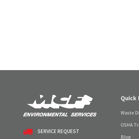
Quick 
Waste Di
OSHA Tr
SERVICE REQUEST
Blog