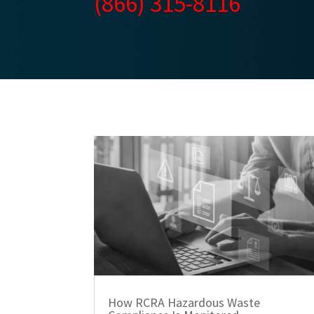
(866) 315-8116
How RCRA Hazardous Waste