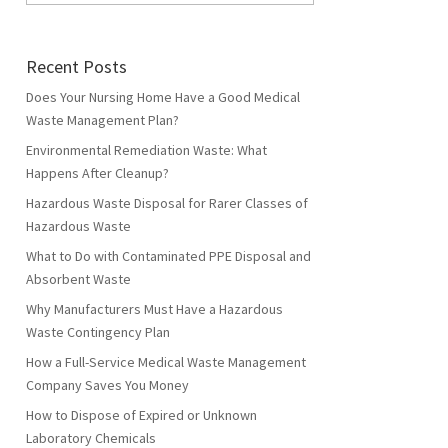
Recent Posts
Does Your Nursing Home Have a Good Medical
Waste Management Plan?
Environmental Remediation Waste: What
Happens After Cleanup?
Hazardous Waste Disposal for Rarer Classes of
Hazardous Waste
What to Do with Contaminated PPE Disposal and
Absorbent Waste
Why Manufacturers Must Have a Hazardous
Waste Contingency Plan
How a Full-Service Medical Waste Management
Company Saves You Money
How to Dispose of Expired or Unknown
Laboratory Chemicals