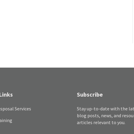
Links
Subscribe
sposal Services
Stay up-to-date with the la
blog posts, news, and resou
aining
articles relevant to you.