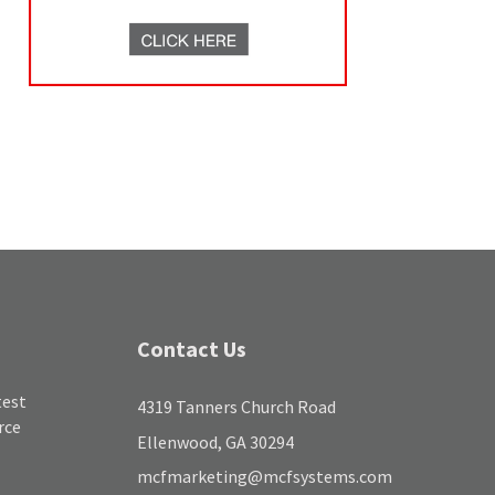
Contact Us
test
4319 Tanners Church Road
rce
Ellenwood, GA 30294
mcfmarketing@mcfsystems.com