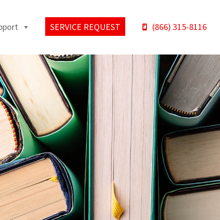
pport
SERVICE REQUEST
(866) 315-8116