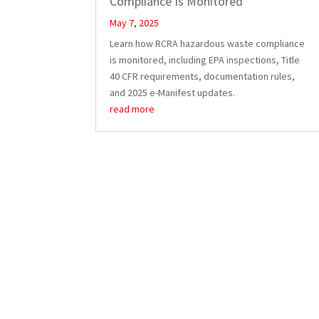
Compliance Is Monitored
May 7, 2025
Learn how RCRA hazardous waste compliance
is monitored, including EPA inspections, Title
40 CFR requirements, documentation rules,
and 2025 e-Manifest updates.
read more