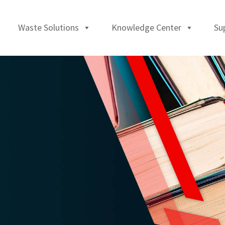
Waste Solutions
Knowledge Center
Su