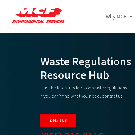
Why MCF
Waste Regulations
Resource Hub
Find the latest updates on waste regulations.
If you can’t find what you need, contact us!
E-Mail US