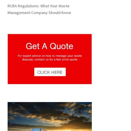
RCRA Regulations: What Your Waste
Management Company Should Know