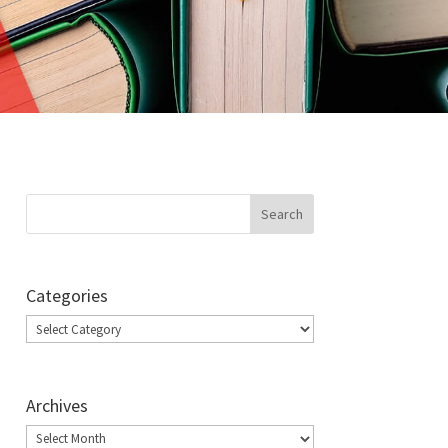
Categories
Categories
Archives
Archives