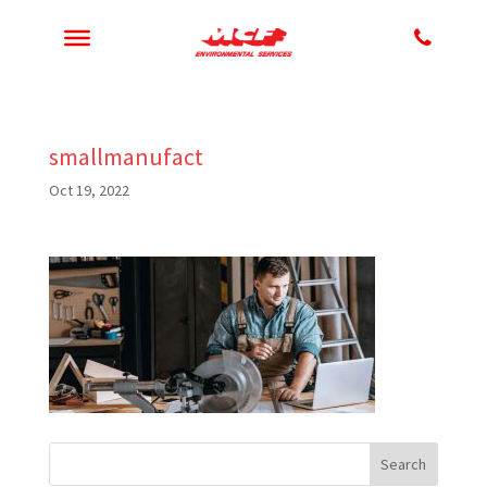
smallmanufact
Oct 19, 2022