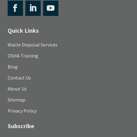
Quick Links
Waste Disposal Services
OSHA Training
Blog
Contact Us
About Us
Sitemap
Privacy Policy
Subscribe