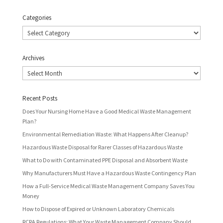
Categories
Categories
Archives
Archives
Recent Posts
Does Your Nursing Home Have a Good Medical Waste Management
Plan?
Environmental Remediation Waste: What Happens After Cleanup?
Hazardous Waste Disposal for Rarer Classes of Hazardous Waste
What to Do with Contaminated PPE Disposal and Absorbent Waste
Why Manufacturers Must Have a Hazardous Waste Contingency Plan
How a Full-Service Medical Waste Management Company Saves You
Money
How to Dispose of Expired or Unknown Laboratory Chemicals
RCRA Regulations: What Your Waste Management Company Should