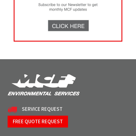
SERVICE REQUEST
FREE QUOTE REQUEST