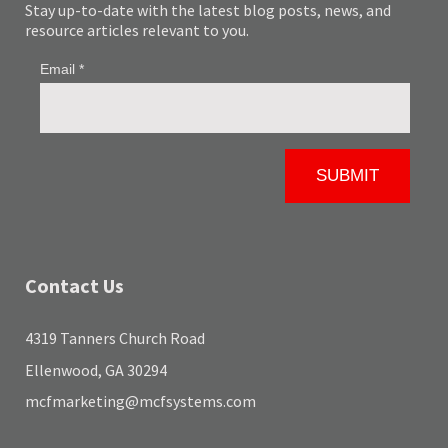
Stay up-to-date with the latest blog posts, news, and
resource articles relevant to you.
Contact Us
4319 Tanners Church Road
Ellenwood, GA 30294
mcfmarketing@mcfsystems.com