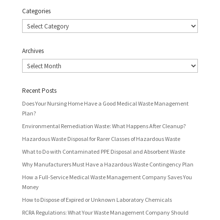
Categories
Categories
Archives
Archives
Recent Posts
Does Your Nursing Home Have a Good Medical Waste Management
Plan?
Environmental Remediation Waste: What Happens After Cleanup?
Hazardous Waste Disposal for Rarer Classes of Hazardous Waste
What to Do with Contaminated PPE Disposal and Absorbent Waste
Why Manufacturers Must Have a Hazardous Waste Contingency Plan
How a Full-Service Medical Waste Management Company Saves You
Money
How to Dispose of Expired or Unknown Laboratory Chemicals
RCRA Regulations: What Your Waste Management Company Should