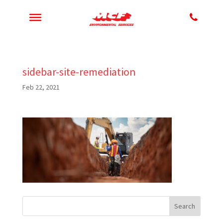
sidebar-site-remediation
Feb 22, 2021