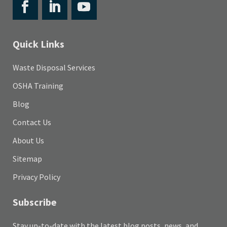
Quick Links
Waste Disposal Services
OSHA Training
Blog
Contact Us
About Us
Sitemap
Privacy Policy
Subscribe
Stay up-to-date with the latest blog posts, news, and