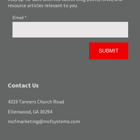
resource articles relevant to you.
Contact Us
4319 Tanners Church Road
Ellenwood, GA 30294
mcfmarketing@mcfsystems.com