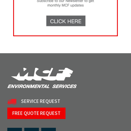
SERVICE REQUEST
FREE QUOTE REQUEST