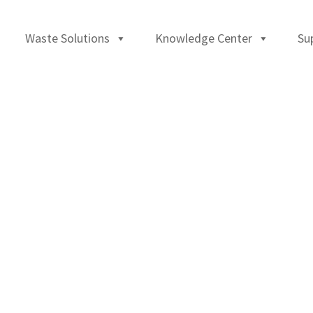
Waste Solutions
Knowledge Center
Su