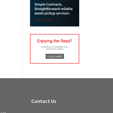
Contact Us
test