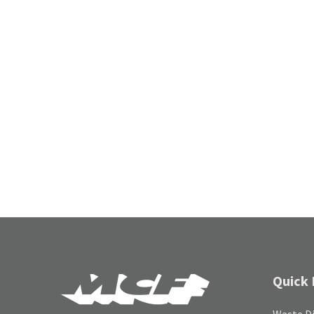
Quick 
Waste Di