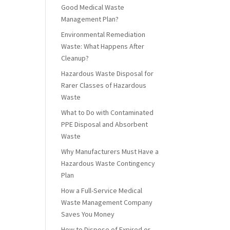
Good Medical Waste
Management Plan?
Environmental Remediation
Waste: What Happens After
Cleanup?
Hazardous Waste Disposal for
Rarer Classes of Hazardous
Waste
What to Do with Contaminated
PPE Disposal and Absorbent
Waste
Why Manufacturers Must Have a
Hazardous Waste Contingency
Plan
How a Full-Service Medical
Waste Management Company
Saves You Money
How to Dispose of Expired or