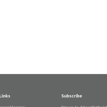
Links
Subscribe
sposal Services
Stay up-to-date with the la