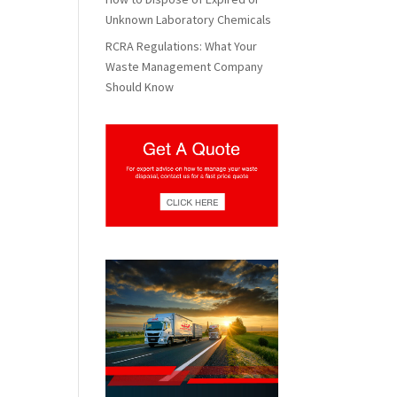
Unknown Laboratory Chemicals
RCRA Regulations: What Your
Waste Management Company
Should Know