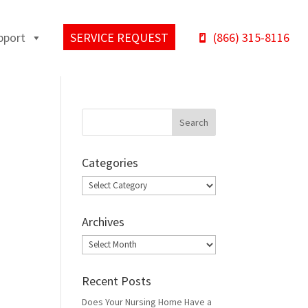
pport
SERVICE REQUEST
(866) 315-8116
Categories
Categories
Archives
Archives
Recent Posts
Does Your Nursing Home Have a