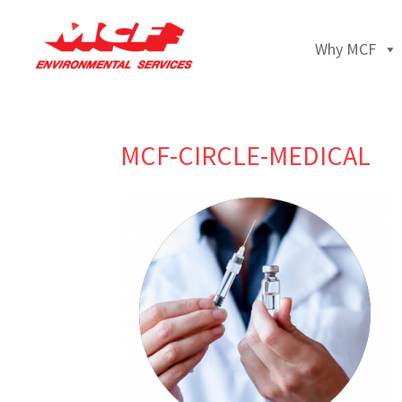
Why MCF
MCF-CIRCLE-MEDICAL