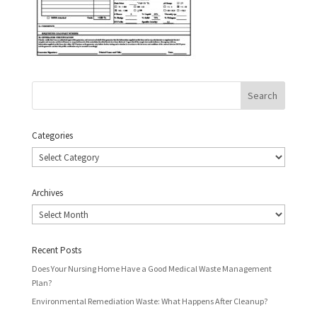
Categories
Categories
Archives
Archives
Recent Posts
Does Your Nursing Home Have a Good Medical Waste Management
Plan?
Environmental Remediation Waste: What Happens After Cleanup?