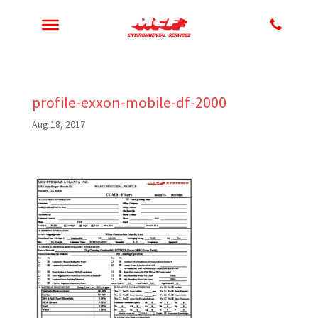
profile-exxon-mobile-df-2000
Aug 18, 2017