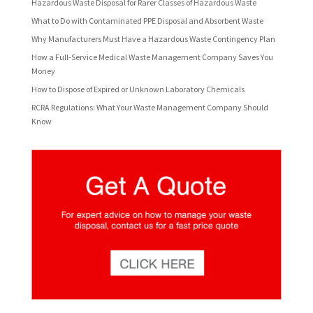
Hazardous Waste Disposal for Rarer Classes of Hazardous Waste
What to Do with Contaminated PPE Disposal and Absorbent Waste
Why Manufacturers Must Have a Hazardous Waste Contingency Plan
How a Full-Service Medical Waste Management Company Saves You
Money
How to Dispose of Expired or Unknown Laboratory Chemicals
RCRA Regulations: What Your Waste Management Company Should
Know