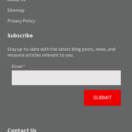
Sitemap
Privacy Policy
Subscribe
Stay up-to-date with the latest blog posts, news, and
resource articles relevant to you.
Contact Us