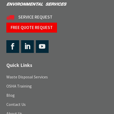
SERVICE REQUEST
FREE QUOTE REQUEST
Quick Links
Waste Disposal Services
OSHA Training
Blog
Contact Us
About Us