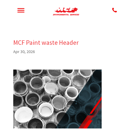
MCF Paint waste Header
Apr 30, 2026