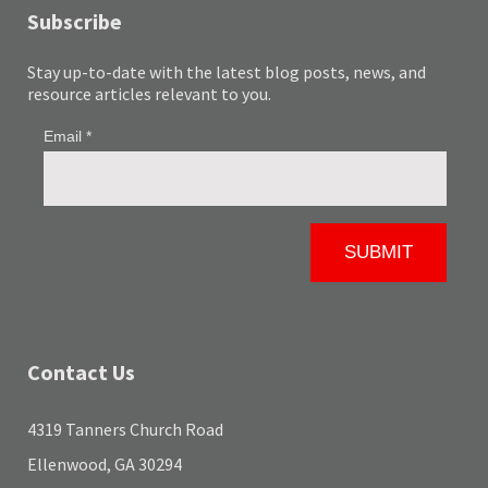
Subscribe
Stay up-to-date with the latest blog posts, news, and
resource articles relevant to you.
Contact Us
4319 Tanners Church Road
Ellenwood, GA 30294