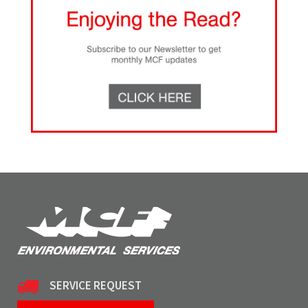
SERVICE REQUEST