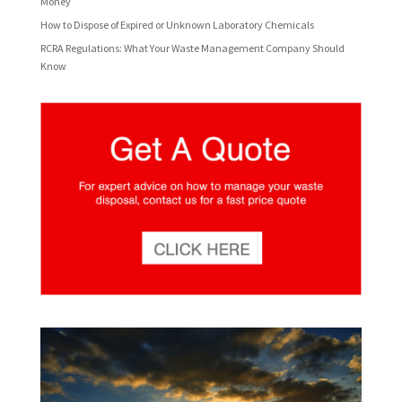
Money
How to Dispose of Expired or Unknown Laboratory Chemicals
RCRA Regulations: What Your Waste Management Company Should
Know