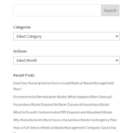
Categories
Categories
Archives
Archives
Recent Posts
Does Your Nursing Home Have a Good Medical Waste Management
Plan?
Environmental Remediation Waste: What Happens After Cleanup?
Hazardous Waste Disposal for Rarer Classes of Hazardous Waste
What to Do with Contaminated PPE Disposal and Absorbent Waste
Why Manufacturers Must Have a Hazardous Waste Contingency Plan
How a Full-Service Medical Waste Management Company Saves You