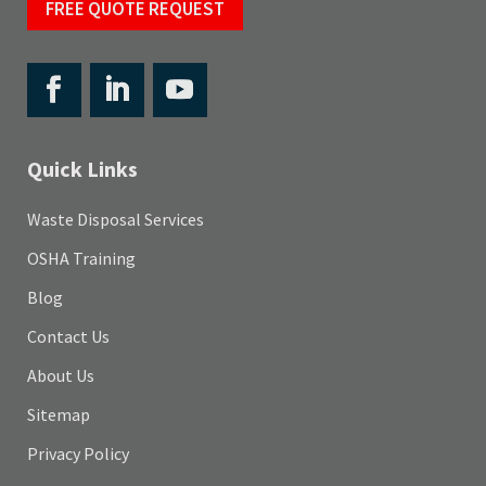
FREE QUOTE REQUEST
Quick Links
Waste Disposal Services
OSHA Training
Blog
Contact Us
About Us
Sitemap
Privacy Policy