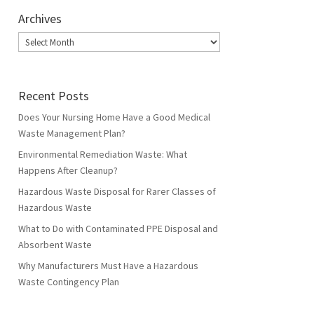
Archives
Archives
Recent Posts
Does Your Nursing Home Have a Good Medical
Waste Management Plan?
Environmental Remediation Waste: What
Happens After Cleanup?
Hazardous Waste Disposal for Rarer Classes of
Hazardous Waste
What to Do with Contaminated PPE Disposal and
Absorbent Waste
Why Manufacturers Must Have a Hazardous
Waste Contingency Plan