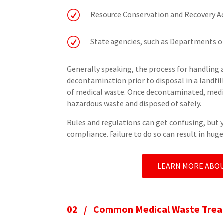
R
Resource Conservation and Recovery A
R
State agencies, such as Departments o
Generally speaking, the process for handling 
decontamination prior to disposal in a landfi
of medical waste. Once decontaminated, medic
hazardous waste and disposed of safely.
Rules and regulations can get confusing, but 
compliance. Failure to do so can result in hug
LEARN MORE ABOU
02 /
Common Medical Waste Treat