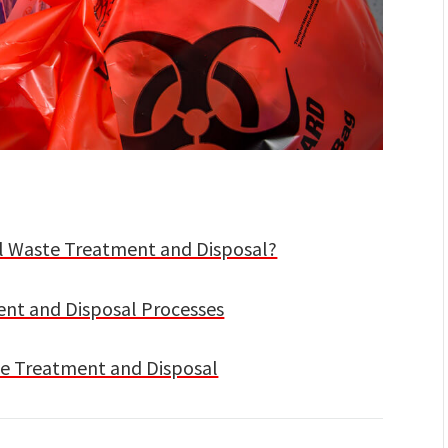
l Waste Treatment and Disposal?
t and Disposal Processes
te Treatment and Disposal