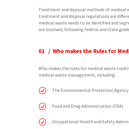
Treatment and disposal methods of medical w
treatment and disposal regulations are differ
medical waste needs to be identified and se
are involved, following federal and state guide
01 / Who makes the Rules for Med
Who makes the rules for medical waste treat
medical waste management, including:
R
The Environmental Protection Agency
R
Food and Drug Administration (FDA)
R
Occupational Health and Safety Admin