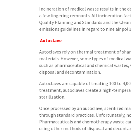
Incineration of medical waste results in the 
a few lingering remnants. All incineration faci
Quality Planning and Standards and the Clean 
emissions guidelines in regard to nine air pol
Autoclave
Autoclaves rely on thermal treatment of sharp
materials. However, some types of medical w
such as pharmaceutical and chemical wastes,
disposal and decontamination.
Autoclaves are capable of treating 100 to 4,00
treatment, autoclaves create a high-tempera
sterilization.
Once processed by an autoclave, sterilized m
through standard practices. Unfortunately, no
Pharmaceuticals and chemotherapy waste can
using other methods of disposal and deconta