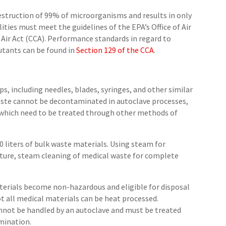
destruction of 99% of microorganisms and results in only
lities must meet the guidelines of the EPA’s Office of Air
Air Act (CCA). Performance standards in regard to
lutants can be found in
Section 129 of the CCA
.
s, including needles, blades, syringes, and other similar
aste cannot be decontaminated in autoclave processes,
 which need to be treated through other methods of
0 liters of bulk waste materials. Using steam for
ture, steam cleaning of medical waste for complete
aterials become non-hazardous and eligible for disposal
t all medical materials can be heat processed.
not be handled by an autoclave and must be treated
mination.