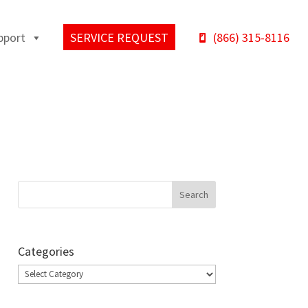
pport
SERVICE REQUEST
(866) 315-8116
Categories
Categories