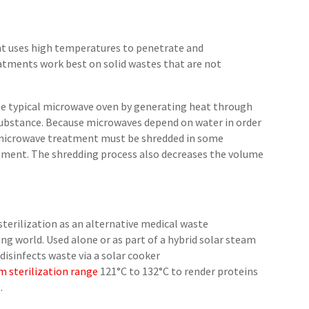
nt uses high temperatures to penetrate and
tments work best on solid wastes that are not
he typical microwave oven by generating heat through
substance. Because microwaves depend on water in order
or microwave treatment must be shredded in some
tment. The shredding process also decreases the volume
sterilization as an alternative medical waste
ng world. Used alone or as part of a hybrid solar steam
 disinfects waste via a solar cooker
m sterilization range
121°C to 132°C to render proteins
.