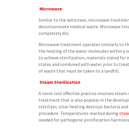
Microwave
Similar to the autoclave, microwave treatme
decontaminate medical waste. Microwave trea
completely dry.
Microwave treatment operates similarly to t
the heating of the water molecules within a 
to achieve sterilization, materials slated f
states and combined with water prior to trea
of waste that must be taken to a landfill.
Steam Sterilization
A more cost effective practice involves steam 
treatment that is also popular in the developi
sterilizer, solar heating destroys bacteria and
procedure. Temperatures reached during
stea
needed for pathogenic proliferation harmless