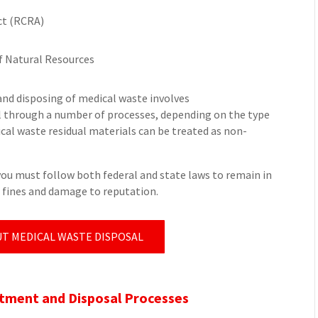
ct (RCRA)
f Natural Resources
and disposing of medical waste involves
ll through a number of processes, depending on the type
al waste residual materials can be treated as non-
you must follow both federal and state laws to remain in
e fines and damage to reputation.
T MEDICAL WASTE DISPOSAL
ment and Disposal Processes