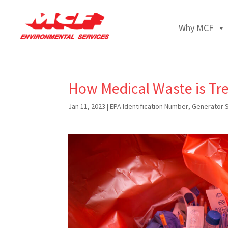
Why MCF
How Medical Waste is Tr
Jan 11, 2023
|
EPA Identification Number
,
Generator 