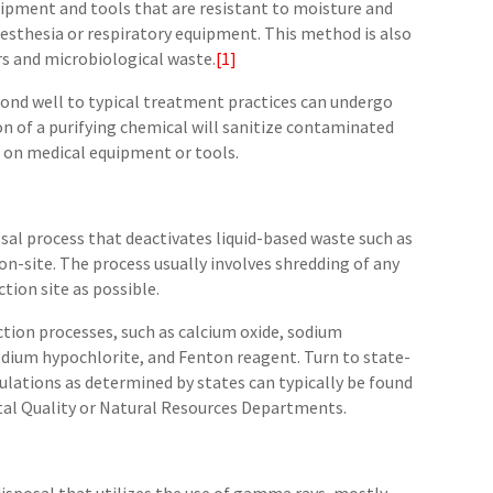
quipment and tools that are resistant to moisture and
esthesia or respiratory equipment. This method is also
rs and microbiological waste.
[1]
ond well to typical treatment practices can undergo
ion of a purifying chemical will sanitize contaminated
d on medical equipment or tools.
osal process that deactivates liquid-based waste such as
 on-site. The process usually involves shredding of any
tion site as possible.
ction processes, such as calcium oxide, sodium
odium hypochlorite, and Fenton reagent. Turn to state-
gulations as determined by states can typically be found
al Quality or Natural Resources Departments.