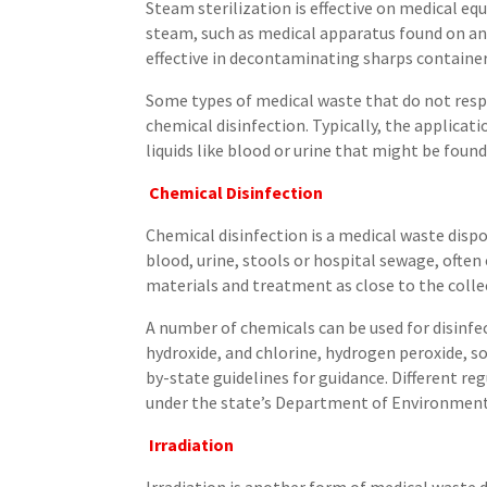
Steam sterilization is effective on medical e
steam, such as medical apparatus found on an
effective in decontaminating sharps containe
Some types of medical waste that do not resp
chemical disinfection. Typically, the applicat
liquids like blood or urine that might be foun
Chemical Disinfection
Chemical disinfection is a medical waste disp
blood, urine, stools or hospital sewage, often
materials and treatment as close to the collec
A number of chemicals can be used for disinfe
hydroxide, and chlorine, hydrogen peroxide, s
by-state guidelines for guidance. Different re
under the state’s Department of Environment
Irradiation