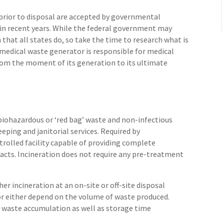
prior to disposal are accepted by governmental
 in recent years. While the federal government may
 that all states do, so take the time to research what is
e medical waste generator is responsible for medical
m the moment of its generation to its ultimate
 biohazardous or ‘red bag’ waste and non-infectious
eping and janitorial services. Required by
trolled facility capable of providing complete
ts. Incineration does not require any pre-treatment
er incineration at an on-site or off-site disposal
 for either depend on the volume of waste produced.
l waste accumulation as well as storage time