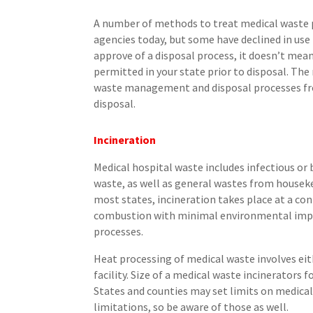
A number of methods to treat medical waste 
agencies today, but some have declined in use
approve of a disposal process, it doesn’t mean
permitted in your state prior to disposal. Th
waste management and disposal processes fro
disposal.
Incineration
Medical hospital waste includes infectious or
waste, as well as general wastes from houseke
most states, incineration takes place at a con
combustion with minimal environmental impac
processes.
Heat processing of medical waste involves eith
facility. Size of a medical waste incinerators
States and counties may set limits on medica
limitations, so be aware of those as well.