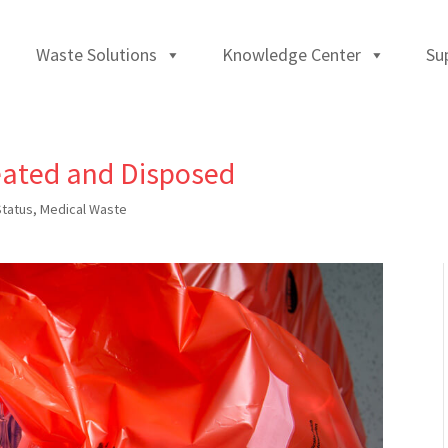
Waste Solutions
Knowledge Center
Su
eated and Disposed
Status
,
Medical Waste