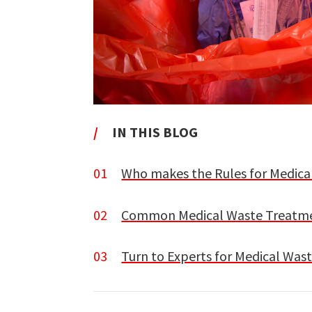
/
IN THIS BLOG
01
Who makes the Rules for Medica
02
Common Medical Waste Treatmen
03
Turn to Experts for Medical Was