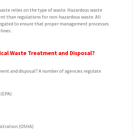
aste relies on the type of waste. Hazardous waste
ent than regulations for non-hazardous waste. All
gregated to ensure that proper management processes
lines.
ical Waste Treatment and Disposal?
ment and disposal? A number of agencies regulate
 (EPA)
istration (OSHA)