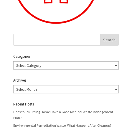
Categories
Categories
Archives
Archives
Recent Posts
Does Your Nursing Home Have a Good Medical Waste Management
Plan?
Environmental Remediation Waste: What Happens After Cleanup?