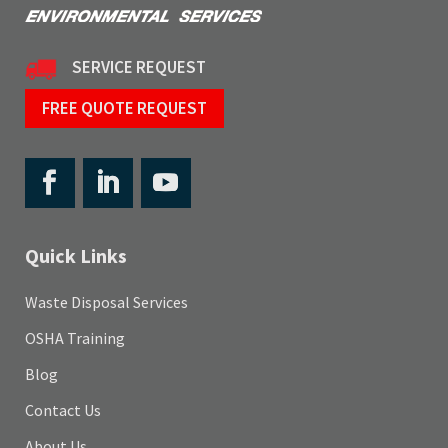
SERVICE REQUEST
FREE QUOTE REQUEST
Quick Links
Waste Disposal Services
OSHA Training
Blog
Contact Us
About Us