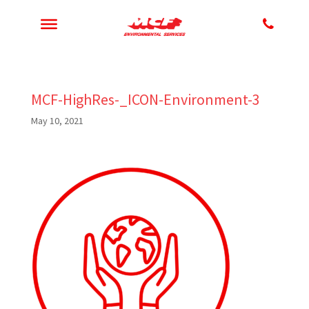
MCF-HighRes-_ICON-Environment-3
May 10, 2021