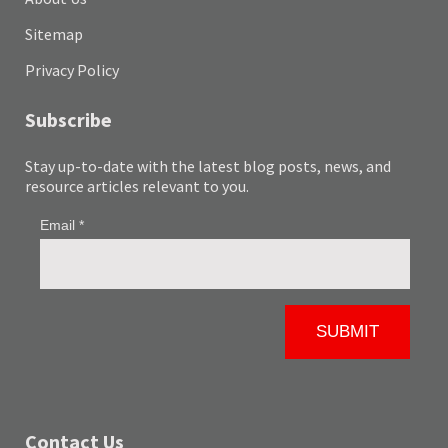
Sitemap
Privacy Policy
Subscribe
Stay up-to-date with the latest blog posts, news, and
resource articles relevant to you.
Contact Us