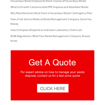
Hazardous Waste Disposal for Rarer Classes of Hazardous Waste
What to Do with Contaminated PPE Disposal and Absorbent Waste
Why Manufacturers Must Have a Hazardous Waste Contingency Plan
How a Full-Service Medical Waste Management Company Saves You
Money
How to Dispose of Expired or Unknown Laboratory Chemicals
RCRA Regulations: What Your Waste Management Company Should
Know