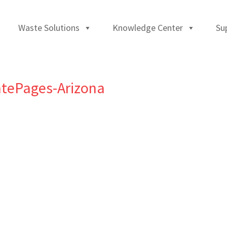
Waste Solutions
Knowledge Center
Su
tePages-Arizona