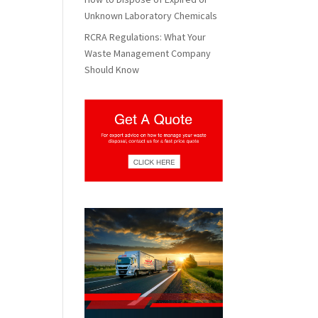
Unknown Laboratory Chemicals
RCRA Regulations: What Your
Waste Management Company
Should Know