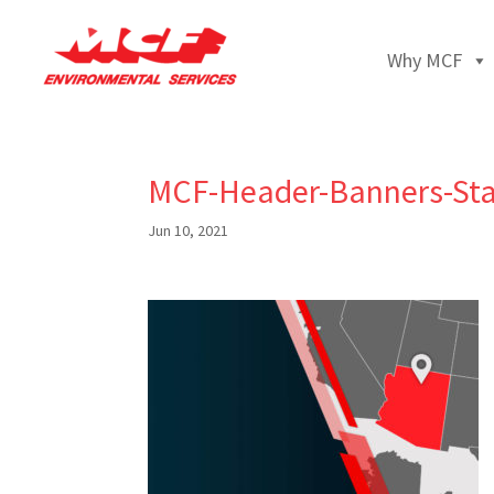
Why MCF
MCF-Header-Banners-Sta
Jun 10, 2021