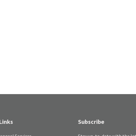
Links
Subscribe
sposal Services
Stay up-to-date with the la