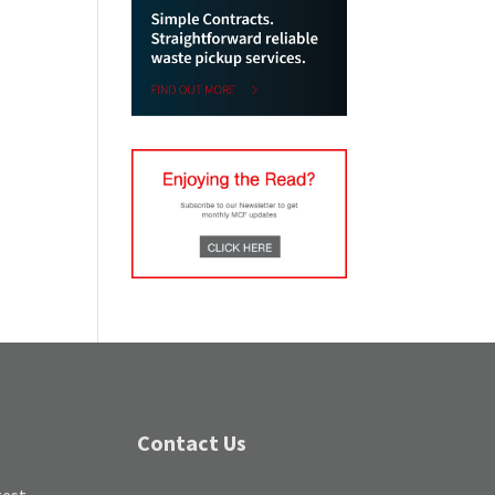
Contact Us
test