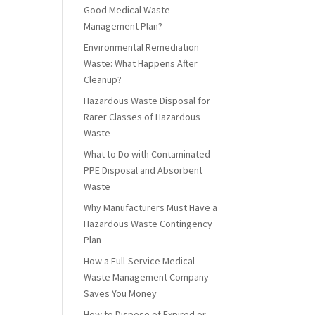
Good Medical Waste
Management Plan?
Environmental Remediation
Waste: What Happens After
Cleanup?
Hazardous Waste Disposal for
Rarer Classes of Hazardous
Waste
What to Do with Contaminated
PPE Disposal and Absorbent
Waste
Why Manufacturers Must Have a
Hazardous Waste Contingency
Plan
How a Full-Service Medical
Waste Management Company
Saves You Money
How to Dispose of Expired or