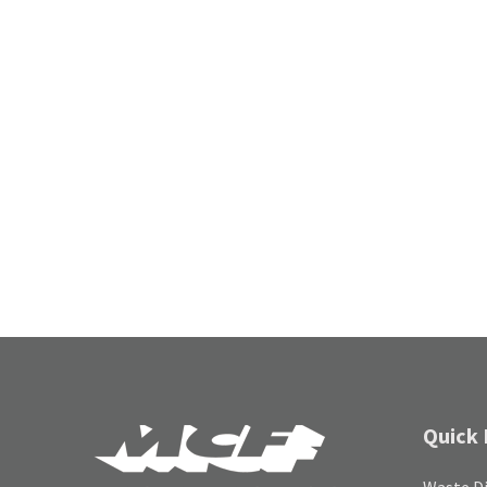
Quick 
Waste Di