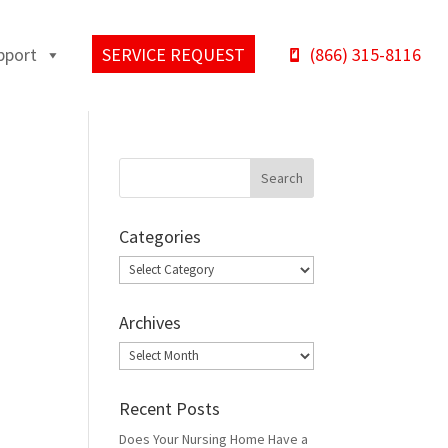
pport
SERVICE REQUEST
(866) 315-8116
Categories
Categories
Archives
Archives
Recent Posts
Does Your Nursing Home Have a