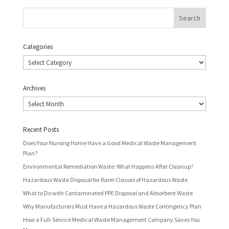
Categories
Categories
Archives
Archives
Recent Posts
Does Your Nursing Home Have a Good Medical Waste Management
Plan?
Environmental Remediation Waste: What Happens After Cleanup?
Hazardous Waste Disposal for Rarer Classes of Hazardous Waste
What to Do with Contaminated PPE Disposal and Absorbent Waste
Why Manufacturers Must Have a Hazardous Waste Contingency Plan
How a Full-Service Medical Waste Management Company Saves You