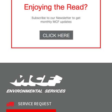
SERVICE REQUEST