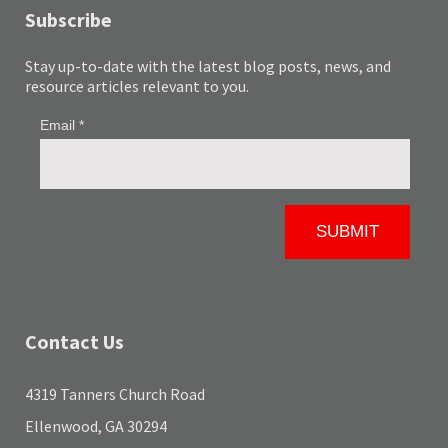
Subscribe
Stay up-to-date with the latest blog posts, news, and
resource articles relevant to you.
Contact Us
4319 Tanners Church Road
Ellenwood, GA 30294