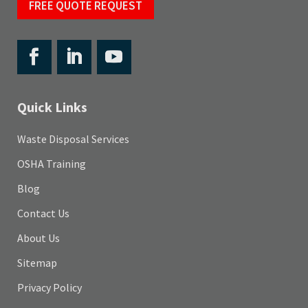
FREE QUOTE REQUEST
Quick Links
Waste Disposal Services
OSHA Training
Blog
Contact Us
About Us
Sitemap
Privacy Policy