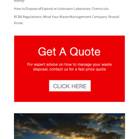
Money
How to Dispose of Expired or Unknown Laboratory Chemicals
RCRA Regulations: What Your Waste Management Company Should
Know