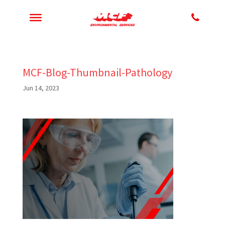
MCF-Blog-Thumbnail-Pathology
Jun 14, 2023