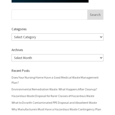
Categories
Categories
Archives
Archives
Recent Posts
Does Your Nursing Home Have a Good Medical Waste Management
Plan?
Environmental Remediation Waste: What Happens After Cleanup?
Hazardous Waste Disposal for Rarer Classes of Hazardous Waste
What to Do with Contaminated PPE Disposal and Absorbent Waste
Why Manufacturers Must Have a Hazardous Waste Contingency Plan