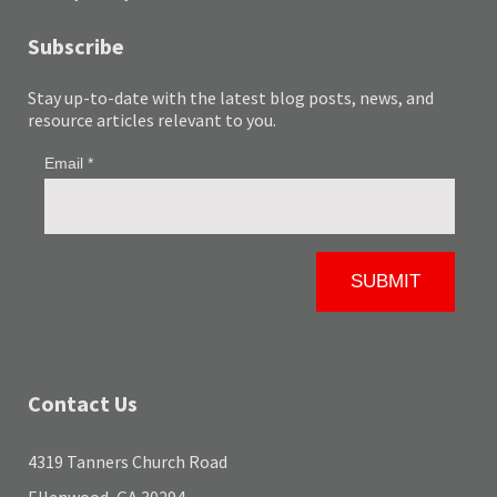
Subscribe
Stay up-to-date with the latest blog posts, news, and
resource articles relevant to you.
Contact Us
4319 Tanners Church Road
Ellenwood, GA 30294