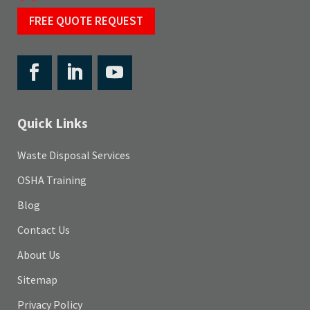
FREE QUOTE REQUEST
Quick Links
Waste Disposal Services
OSHA Training
Blog
Contact Us
About Us
Sitemap
Privacy Policy