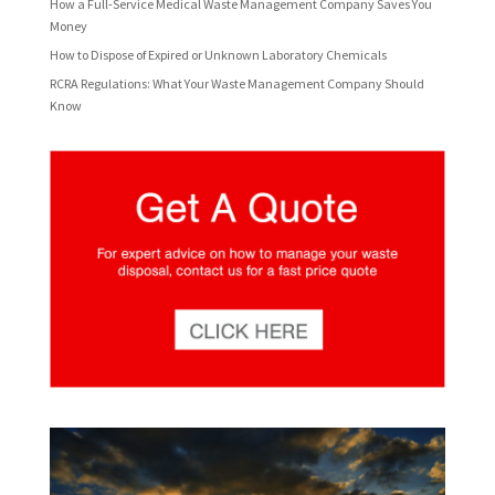
How a Full-Service Medical Waste Management Company Saves You
Money
How to Dispose of Expired or Unknown Laboratory Chemicals
RCRA Regulations: What Your Waste Management Company Should
Know