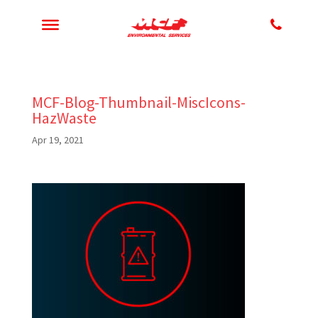
MCF-Blog-Thumbnail-MiscIcons-
HazWaste
Apr 19, 2021