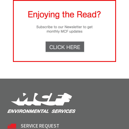
SERVICE REQUEST