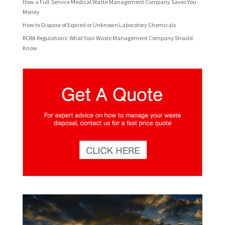
How a Full-Service Medical Waste Management Company Saves You
Money
How to Dispose of Expired or Unknown Laboratory Chemicals
RCRA Regulations: What Your Waste Management Company Should
Know