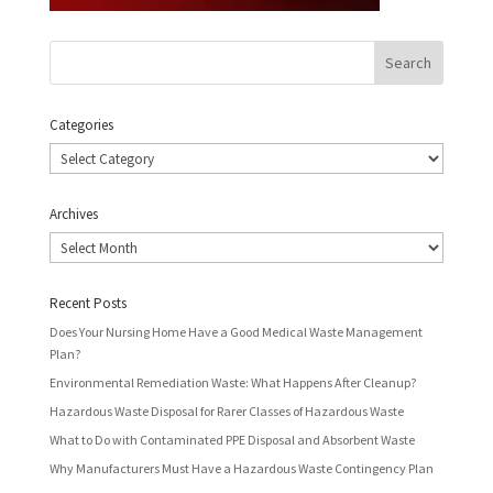
Categories
Categories
Archives
Archives
Recent Posts
Does Your Nursing Home Have a Good Medical Waste Management
Plan?
Environmental Remediation Waste: What Happens After Cleanup?
Hazardous Waste Disposal for Rarer Classes of Hazardous Waste
What to Do with Contaminated PPE Disposal and Absorbent Waste
Why Manufacturers Must Have a Hazardous Waste Contingency Plan