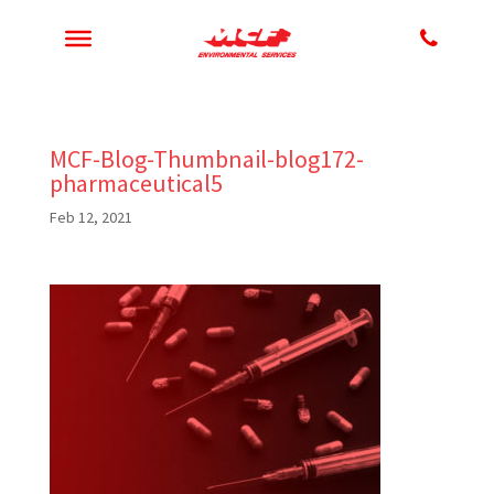
MCF-Blog-Thumbnail-blog172-
pharmaceutical5
Feb 12, 2021