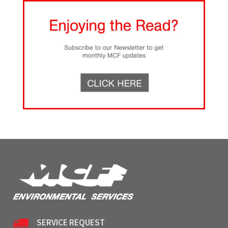
SERVICE REQUEST