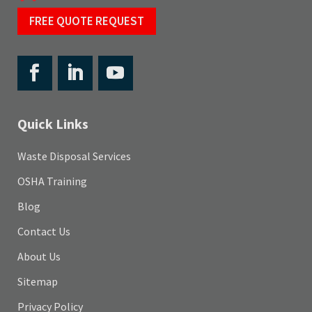
FREE QUOTE REQUEST
Quick Links
Waste Disposal Services
OSHA Training
Blog
Contact Us
About Us
Sitemap
Privacy Policy