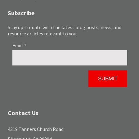
Subscribe
Stay up-to-date with the latest blog posts, news, and
resource articles relevant to you.
Contact Us
4319 Tanners Church Road
Ellenwood, GA 30294