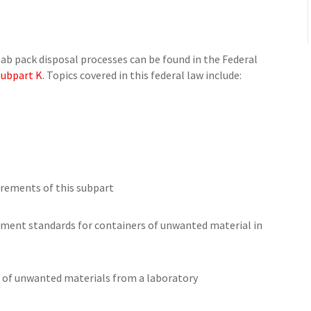
lab pack disposal processes can be found in the Federal
 Subpart K
. Topics covered in this federal law include:
irements of this subpart
ment standards for containers of unwanted material in
 of unwanted materials from a laboratory