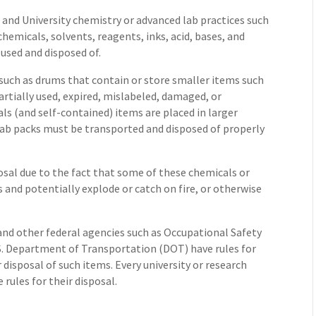
and University chemistry or advanced lab practices such
chemicals, solvents, reagents, inks, acid, bases, and
 used and disposed of.
rs such as drums that contain or store smaller items such
 partially used, expired, mislabeled, damaged, or
s (and self-contained) items are placed in larger
Lab packs must be transported and disposed of properly
posal due to the fact that some of these chemicals or
 and potentially explode or catch on fire, or otherwise
nd other federal agencies such as Occupational Safety
. Department of Transportation (DOT) have rules for
 disposal of such items. Every university or research
 rules for their disposal.