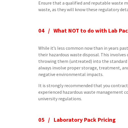
Ensure that a qualified and reputable waste 
waste, as they will know these regulatory deta
04 /
What NOT to do with Lab Pa
While it’s less common now than in years pas
their hazardous waste disposal. This involve
throwing them (untreated) into the standard 
always involve proper storage, treatment, an
negative environmental impacts.
It is strongly recommended that you contract 
experienced hazardous waste management com
university regulations.
05 /
Laboratory Pack Pricing