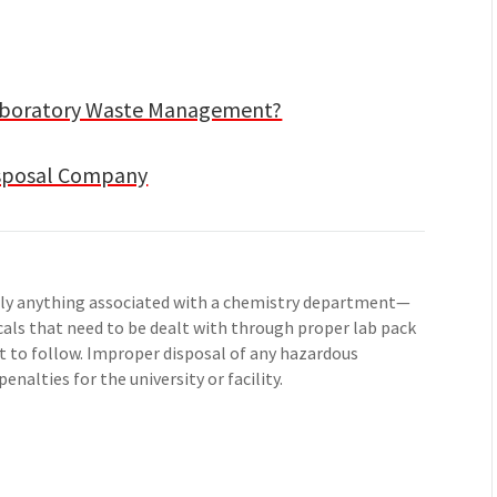
Laboratory Waste Management?
isposal Company
ally anything associated with a chemistry department—
icals that need to be dealt with through proper lab pack
t to follow. Improper disposal of any hazardous
enalties for the university or facility.