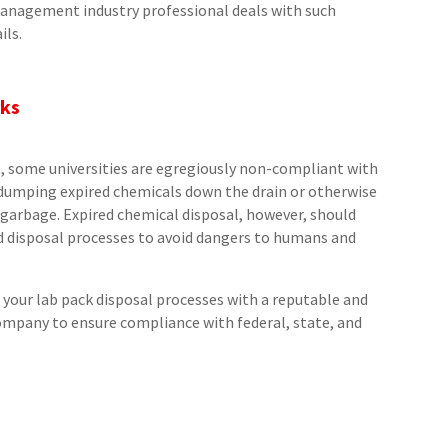
management industry professional deals with such
ils.
cks
t, some universities are egregiously non-compliant with
s dumping expired chemicals down the drain or otherwise
garbage. Expired chemical disposal, however, should
d disposal processes to avoid dangers to humans and
your lab pack disposal processes with a reputable and
pany to ensure compliance with federal, state, and