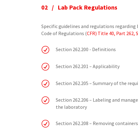
02 /
Lab Pack Regulations
Specific guidelines and regulations regarding 
Code of Regulations (
CFR) Title 40, Part 262,
R
Section 262.200 - Definitions
R
Section 262.201 – Applicability
R
Section 262.205 – Summary of the requ
R
Section 262.206 – Labeling and manage
the laboratory
R
Section 262.208 – Removing containers