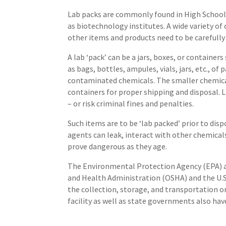
Lab packs are commonly found in High School 
as biotechnology institutes. A wide variety of 
other items and products need to be carefully
A lab ‘pack’ can be a jars, boxes, or containe
as bags, bottles, ampules, vials, jars, etc., of
contaminated chemicals. The smaller chemical
containers for proper shipping and disposal. 
– or risk criminal fines and penalties.
Such items are to be ‘lab packed’ prior to dis
agents can leak, interact with other chemicals
prove dangerous as they age.
The Environmental Protection Agency (EPA) a
and Health Administration (OSHA) and the U.S
the collection, storage, and transportation or
facility as well as state governments also have