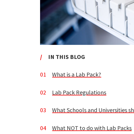
/
IN THIS BLOG
01
What is a Lab Pack?
02
Lab Pack Regulations
03
What Schools and Universities s
04
What NOT to do with Lab Packs