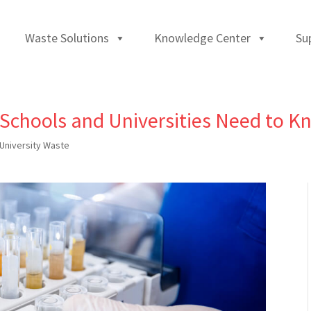
Waste Solutions
Knowledge Center
Su
 Schools and Universities Need to 
University Waste