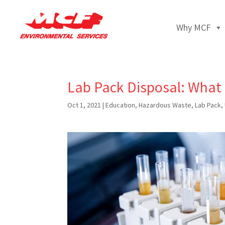
Why MCF
Lab Pack Disposal: What
Oct 1, 2021
|
Education
,
Hazardous Waste
,
Lab Pack
,