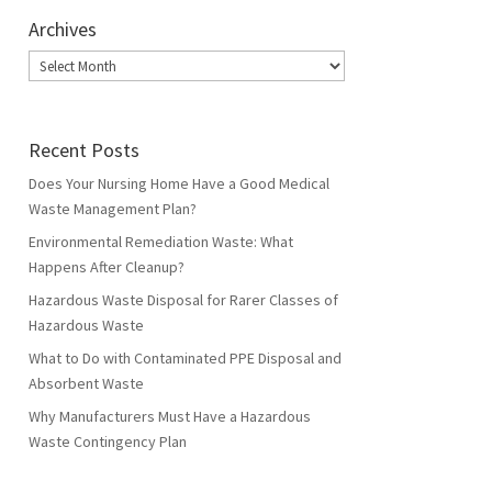
Archives
Archives
Recent Posts
Does Your Nursing Home Have a Good Medical
Waste Management Plan?
Environmental Remediation Waste: What
Happens After Cleanup?
Hazardous Waste Disposal for Rarer Classes of
Hazardous Waste
What to Do with Contaminated PPE Disposal and
Absorbent Waste
Why Manufacturers Must Have a Hazardous
Waste Contingency Plan