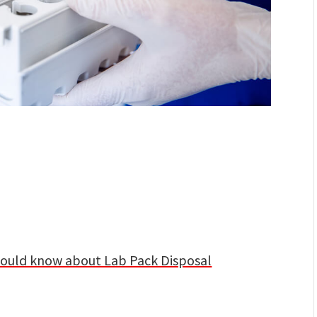
hould know about Lab Pack Disposal