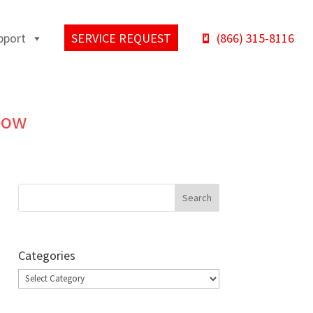
pport
SERVICE REQUEST
(866) 315-8116
Know
Categories
Categories