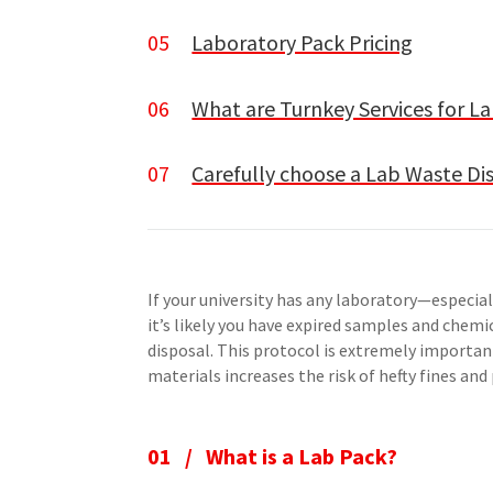
05
Laboratory Pack Pricing
06
What are Turnkey Services for 
07
Carefully choose a Lab Waste D
If your university has any laboratory—especi
it’s likely you have expired samples and chem
disposal. This protocol is extremely importan
materials increases the risk of hefty fines and p
01 / What is a Lab Pack?