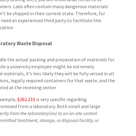
ainers. Labs often contain many dangerous materials
’t be shipped in their current state. Therefore, for
 need an experienced third party to facilitate this
cation.
ratory Waste Disposal
e the actual packing and preparation of materials for
hile a university employee might be extremely
terials, it’s less likely they will be fully versed in all
ns, legally required containers for that waste, and the
ed at the receiving center.
 example,
§262.210
is very specific regarding
removed from a laboratory. Both small and large
rectly from the laboratory(ies) to an on-site central
rmitted treatment, storage, or disposal facility, or