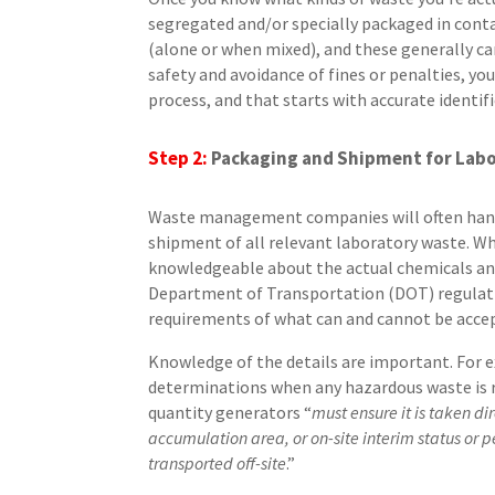
segregated and/or specially packaged in cont
(alone or when mixed), and these generally can
safety and avoidance of fines or penalties, you
process, and that starts with accurate identifi
Step 2:
Packaging and Shipment
for
Labo
Waste management companies will often handl
shipment of all relevant laboratory waste. W
knowledgeable about the actual chemicals and ma
Department of Transportation (DOT) regulatio
requirements of what can and cannot be accept
Knowledge of the details are important. For
determinations when any hazardous waste is 
quantity generators “
must ensure it is taken di
accumulation area, or on-site interim status or pe
transported off-site
.”