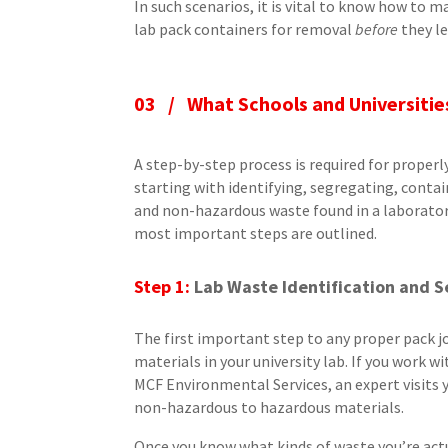
In such scenarios, it is vital to know how to
lab pack containers for removal
before
they le
03 /
What Schools and Universiti
A step-by-step process is required for properl
starting with identifying, segregating, conta
and non-hazardous waste found in a laborator
most important steps are outlined.
Step 1:
Lab Waste Identification and 
The first important step to any proper pack j
materials in your university lab. If you work 
MCF Environmental Services, an expert visits
non-hazardous to hazardous materials.
Once you know what kinds of waste you’re actu