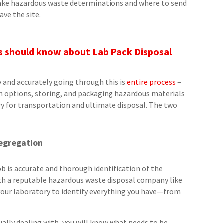
 make hazardous waste determinations and where to send
ave the site.
es should know about Lab Pack Disposal
y and accurately going through this is
entire process
–
in options, storing, and packaging hazardous materials
y for transportation and ultimate disposal. The two
Segregation
ob is accurate and thorough identification of the
with a reputable hazardous waste disposal company like
 your laboratory to identify everything you have—from
ally dealing with, you will know what needs to be