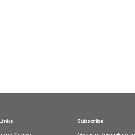
Links
Subscribe
sposal Services
Stay up-to-date with the la