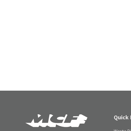
Quick 
Waste Di