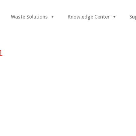
Waste Solutions
Knowledge Center
Su
1