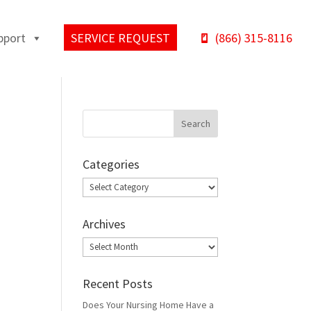
pport
SERVICE REQUEST
(866) 315-8116
Categories
Categories
Archives
Archives
Recent Posts
Does Your Nursing Home Have a