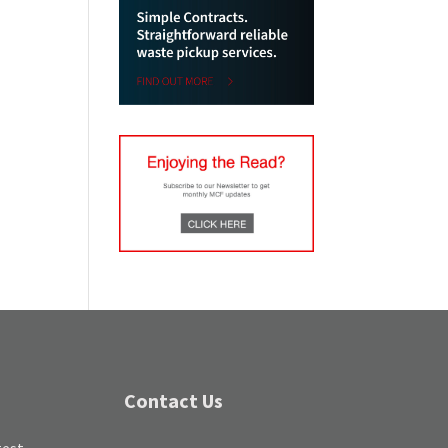
Contact Us
test