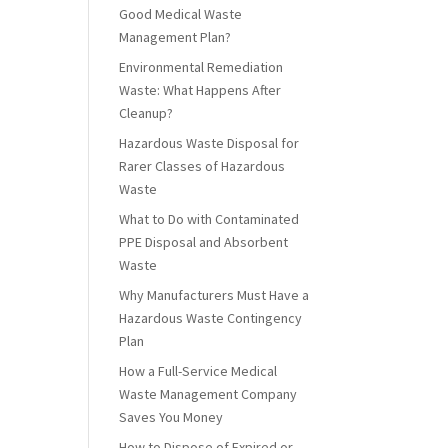
Good Medical Waste
Management Plan?
Environmental Remediation
Waste: What Happens After
Cleanup?
Hazardous Waste Disposal for
Rarer Classes of Hazardous
Waste
What to Do with Contaminated
PPE Disposal and Absorbent
Waste
Why Manufacturers Must Have a
Hazardous Waste Contingency
Plan
How a Full-Service Medical
Waste Management Company
Saves You Money
How to Dispose of Expired or