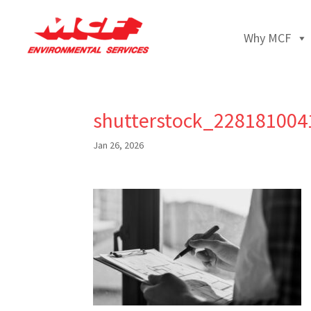
Why MCF
shutterstock_228181004
Jan 26, 2026