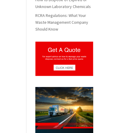
Unknown Laboratory Chemicals
RCRA Regulations: What Your
Waste Management Company
Should Know