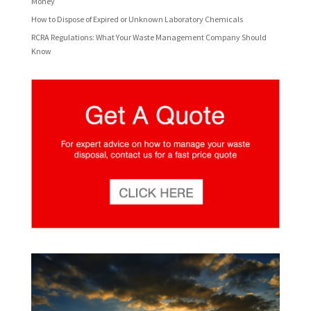
Money
How to Dispose of Expired or Unknown Laboratory Chemicals
RCRA Regulations: What Your Waste Management Company Should
Know