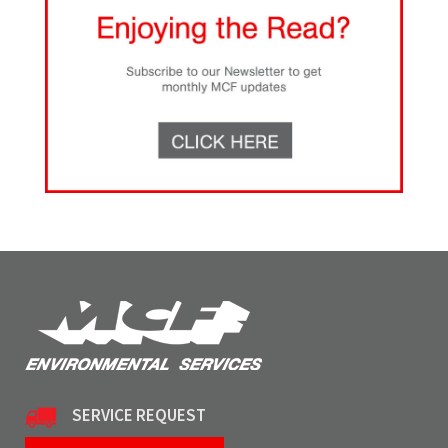
SERVICE REQUEST