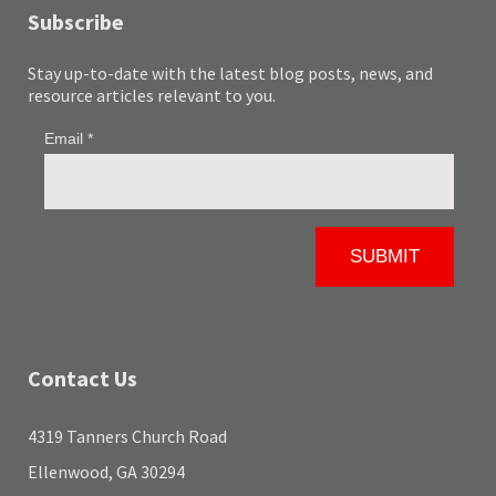
Subscribe
Stay up-to-date with the latest blog posts, news, and
resource articles relevant to you.
Contact Us
4319 Tanners Church Road
Ellenwood, GA 30294