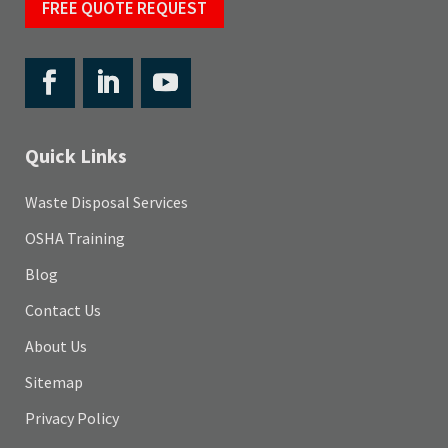
FREE QUOTE REQUEST
Quick Links
Waste Disposal Services
OSHA Training
Blog
Contact Us
About Us
Sitemap
Privacy Policy