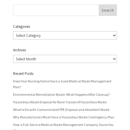
Categories
Categories
Archives
Archives
Recent Posts
Does Your Nursing Home Have a Good Medical Waste Management
Plan?
Environmental Remediation Waste: What Happens After Cleanup?
Hazardous Waste Disposal for Rarer Classes of Hazardous Waste
What to Do with Contaminated PPE Disposal and Absorbent Waste
Why Manufacturers Must Have a Hazardous Waste Contingency Plan
How a Full-Service Medical Waste Management Company Saves You