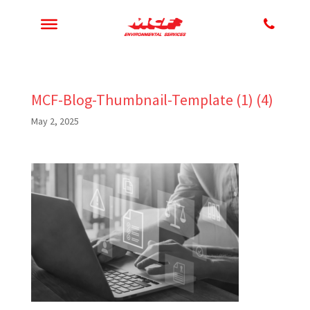
MCF-Blog-Thumbnail-Template (1) (4)
May 2, 2025