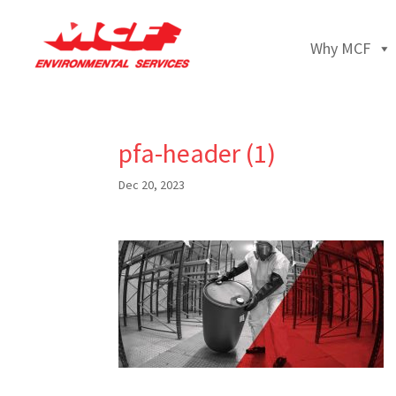
Why MCF
pfa-header (1)
Dec 20, 2023