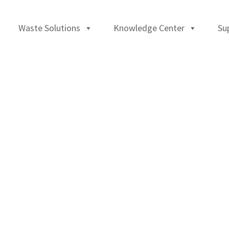
Waste Solutions
Knowledge Center
Su