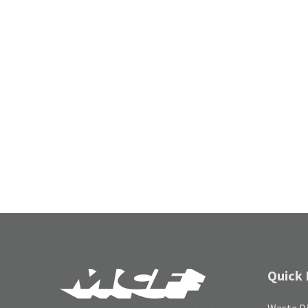
Quick 
Waste Di