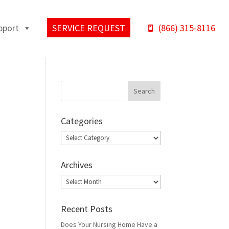
pport
SERVICE REQUEST
(866) 315-8116
Categories
Categories
Archives
Archives
Recent Posts
Does Your Nursing Home Have a