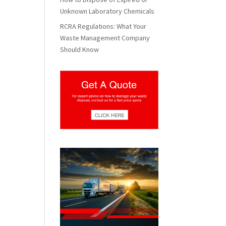
Unknown Laboratory Chemicals
RCRA Regulations: What Your
Waste Management Company
Should Know