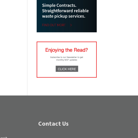
Contact Us
test