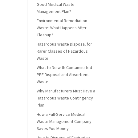
Good Medical Waste
Management Plan?
Environmental Remediation
Waste: What Happens After
Cleanup?
Hazardous Waste Disposal for
Rarer Classes of Hazardous
Waste
What to Do with Contaminated
PPE Disposal and Absorbent
Waste
Why Manufacturers Must Have a
Hazardous Waste Contingency
Plan
How a Full-Service Medical
Waste Management Company
Saves You Money
How to Dispose of Expired or