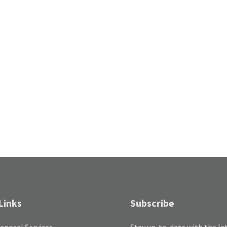
Links
Subscribe
sposal Services
Stay up-to-date with the la