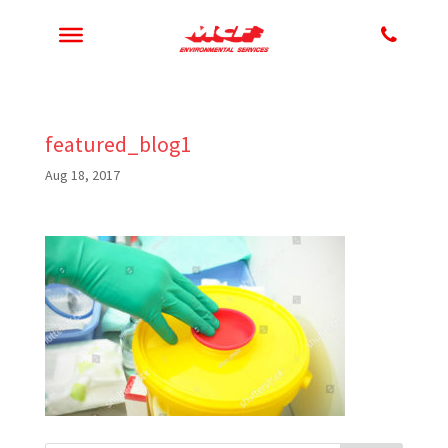
featured_blog1
Aug 18, 2017