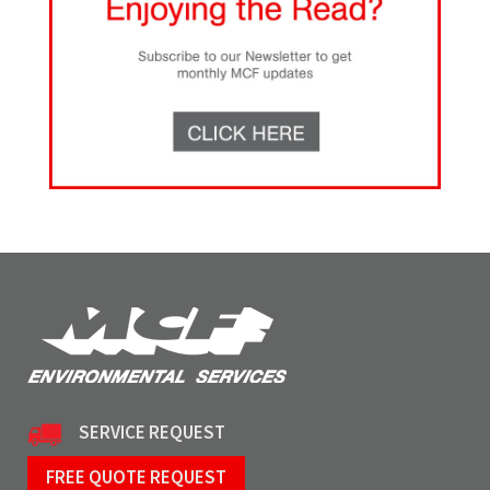
SERVICE REQUEST
FREE QUOTE REQUEST