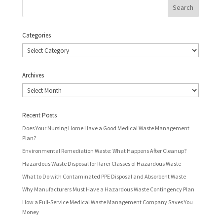
Categories
Categories
Archives
Archives
Recent Posts
Does Your Nursing Home Have a Good Medical Waste Management
Plan?
Environmental Remediation Waste: What Happens After Cleanup?
Hazardous Waste Disposal for Rarer Classes of Hazardous Waste
What to Do with Contaminated PPE Disposal and Absorbent Waste
Why Manufacturers Must Have a Hazardous Waste Contingency Plan
How a Full-Service Medical Waste Management Company Saves You
Money