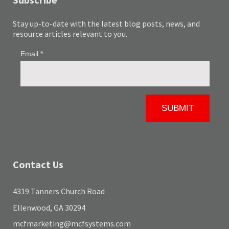
Stay up-to-date with the latest blog posts, news, and
resource articles relevant to you.
Contact Us
4319 Tanners Church Road
Ellenwood, GA 30294
mcfmarketing@mcfsystems.com