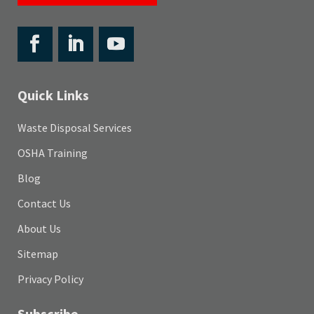
Quick Links
Waste Disposal Services
OSHA Training
Blog
Contact Us
About Us
Sitemap
Privacy Policy
Subscribe