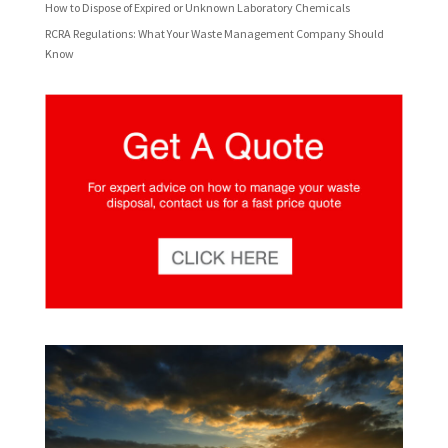
How to Dispose of Expired or Unknown Laboratory Chemicals
RCRA Regulations: What Your Waste Management Company Should
Know