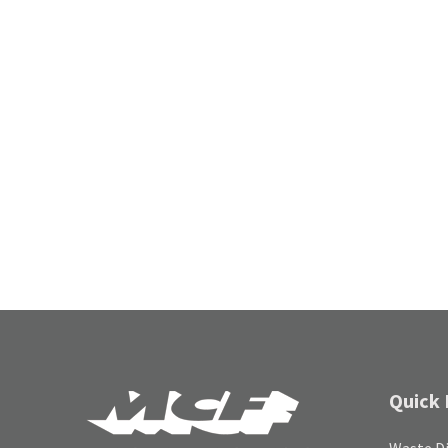
Quick 
Waste Di