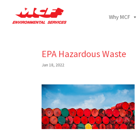
Why MCF
EPA Hazardous Waste
Jan 18, 2022