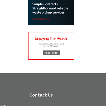
Contact Us
test