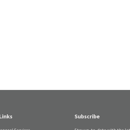
Links
Subscribe
sposal Services
Stay up-to-date with the la