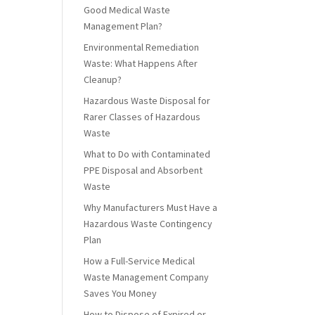
Good Medical Waste
Management Plan?
Environmental Remediation
Waste: What Happens After
Cleanup?
Hazardous Waste Disposal for
Rarer Classes of Hazardous
Waste
What to Do with Contaminated
PPE Disposal and Absorbent
Waste
Why Manufacturers Must Have a
Hazardous Waste Contingency
Plan
How a Full-Service Medical
Waste Management Company
Saves You Money
How to Dispose of Expired or