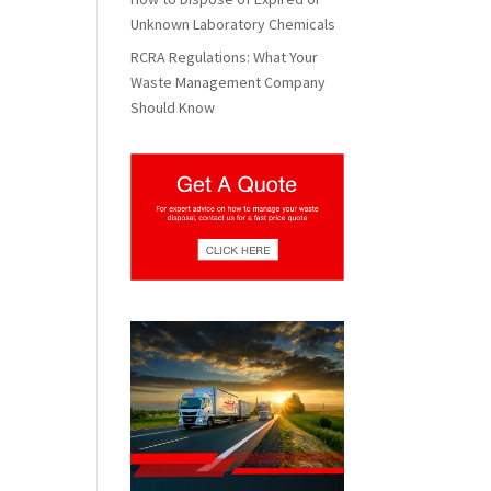
Unknown Laboratory Chemicals
RCRA Regulations: What Your
Waste Management Company
Should Know