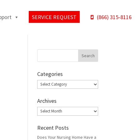
pport
SERVICE REQUEST
(866) 315-8116
Categories
Categories
Archives
Archives
Recent Posts
Does Your Nursing Home Have a