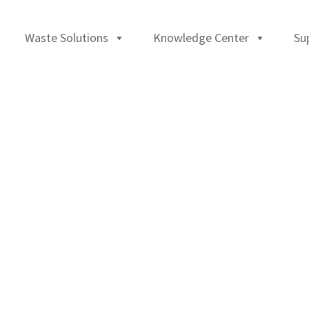
Waste Solutions
Knowledge Center
Su