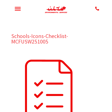
Schools-Icons-Checklist-
MCFUSW251005