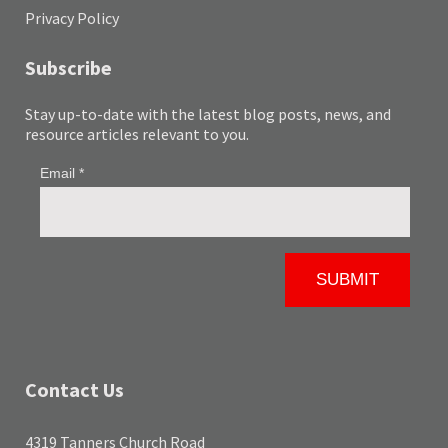
Privacy Policy
Subscribe
Stay up-to-date with the latest blog posts, news, and
resource articles relevant to you.
Contact Us
4319 Tanners Church Road