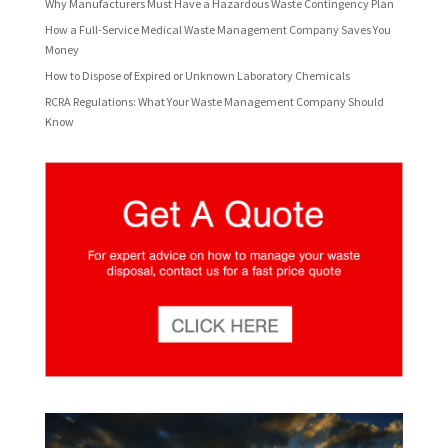
Why Manufacturers Must Have a Hazardous Waste Contingency Plan
How a Full-Service Medical Waste Management Company Saves You
Money
How to Dispose of Expired or Unknown Laboratory Chemicals
RCRA Regulations: What Your Waste Management Company Should
Know