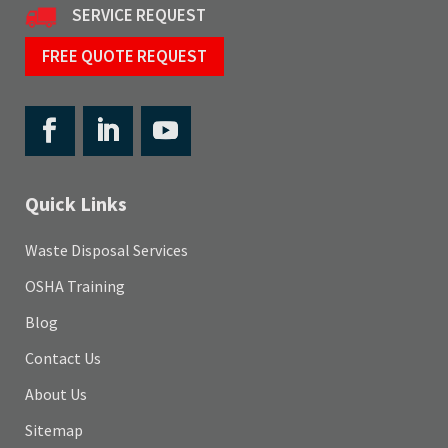
SERVICE REQUEST
FREE QUOTE REQUEST
Quick Links
Waste Disposal Services
OSHA Training
Blog
Contact Us
About Us
Sitemap