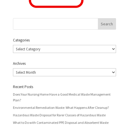
Categories
Categories
Archives
Archives
Recent Posts
Does Your Nursing Home Have a Good Medical Waste Management
Plan?
Environmental Remediation Waste: What Happens After Cleanup?
Hazardous Waste Disposal for Rarer Classes of Hazardous Waste
What to Do with Contaminated PPE Disposal and Absorbent Waste