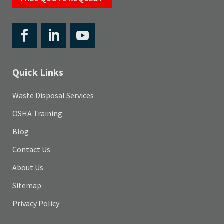
Quick Links
Waste Disposal Services
OSHA Training
Blog
Contact Us
About Us
Sitemap
Privacy Policy