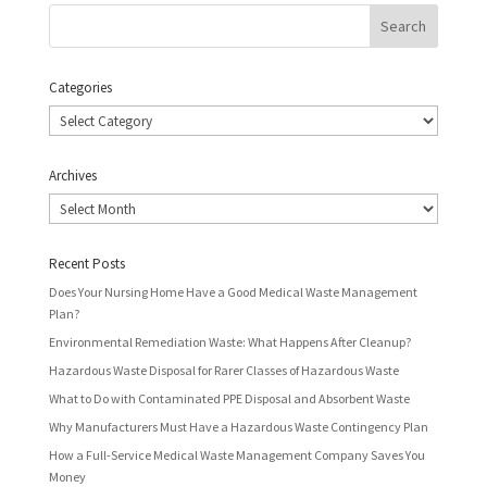
Categories
Categories
Archives
Archives
Recent Posts
Does Your Nursing Home Have a Good Medical Waste Management
Plan?
Environmental Remediation Waste: What Happens After Cleanup?
Hazardous Waste Disposal for Rarer Classes of Hazardous Waste
What to Do with Contaminated PPE Disposal and Absorbent Waste
Why Manufacturers Must Have a Hazardous Waste Contingency Plan
How a Full-Service Medical Waste Management Company Saves You
Money