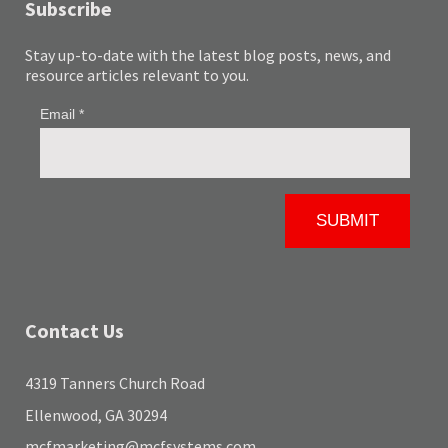
Subscribe
Stay up-to-date with the latest blog posts, news, and
resource articles relevant to you.
Contact Us
4319 Tanners Church Road
Ellenwood, GA 30294
mcfmarketing@mcfsystems.com