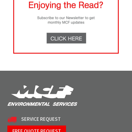
SERVICE REQUEST
FREE QUOTE REQUEST