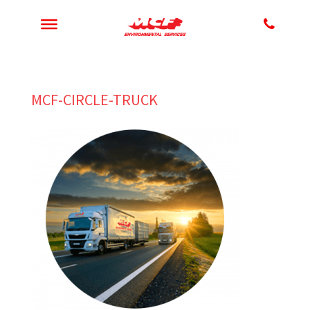
MCF-CIRCLE-TRUCK