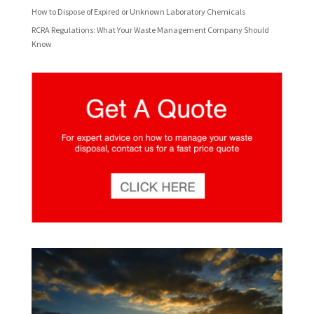
How to Dispose of Expired or Unknown Laboratory Chemicals
RCRA Regulations: What Your Waste Management Company Should
Know