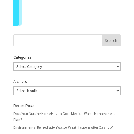
Categories
Categories
Archives
Archives
Recent Posts
Does Your Nursing Home Have a Good Medical Waste Management
Plan?
Environmental Remediation Waste: What Happens After Cleanup?