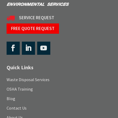
SERVICE REQUEST
FREE QUOTE REQUEST
Quick Links
Waste Disposal Services
OSHA Training
Blog
Contact Us
About Us