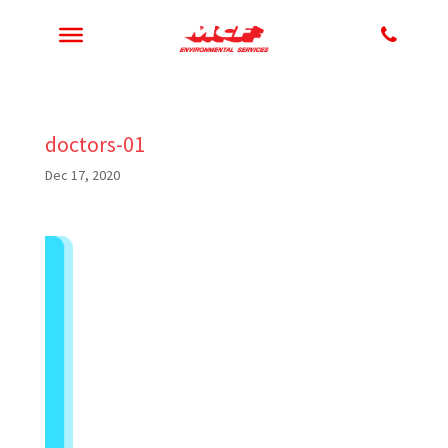
doctors-01
Dec 17, 2020