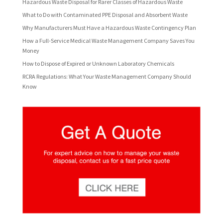
Hazardous Waste Disposal for Rarer Classes of Hazardous Waste
What to Do with Contaminated PPE Disposal and Absorbent Waste
Why Manufacturers Must Have a Hazardous Waste Contingency Plan
How a Full-Service Medical Waste Management Company Saves You
Money
How to Dispose of Expired or Unknown Laboratory Chemicals
RCRA Regulations: What Your Waste Management Company Should
Know