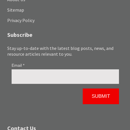
Sitemap
Privacy Policy
Subscribe
Stay up-to-date with the latest blog posts, news, and
resource articles relevant to you.
Contact Us