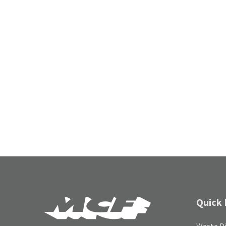
Quick 
Waste Di