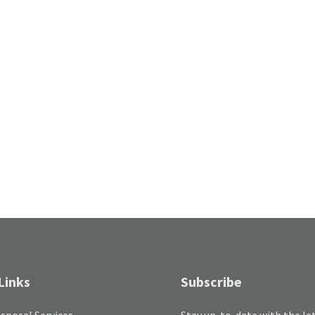
Links
Subscribe
sposal Services
Stay up-to-date with the la