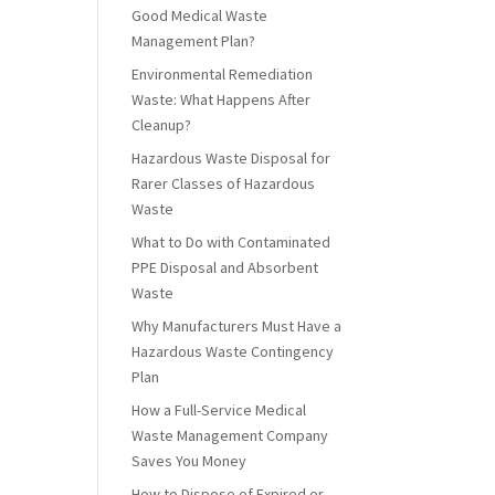
Good Medical Waste
Management Plan?
Environmental Remediation
Waste: What Happens After
Cleanup?
Hazardous Waste Disposal for
Rarer Classes of Hazardous
Waste
What to Do with Contaminated
PPE Disposal and Absorbent
Waste
Why Manufacturers Must Have a
Hazardous Waste Contingency
Plan
How a Full-Service Medical
Waste Management Company
Saves You Money
How to Dispose of Expired or