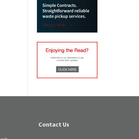
Contact Us
test