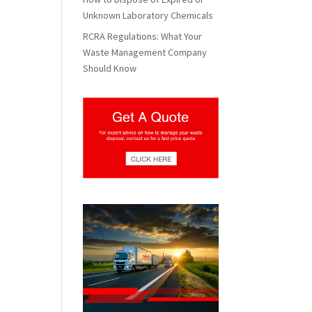
Unknown Laboratory Chemicals
RCRA Regulations: What Your
Waste Management Company
Should Know