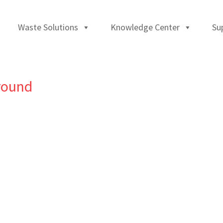
Waste Solutions
Knowledge Center
Su
round