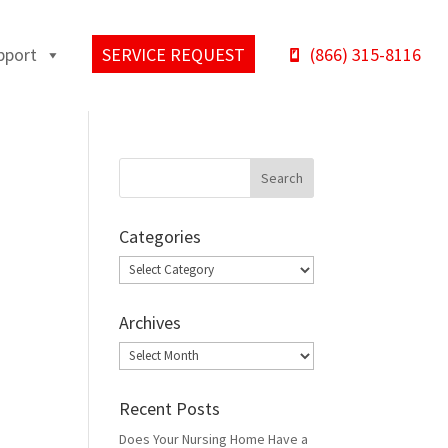
pport
SERVICE REQUEST
(866) 315-8116
Categories
Categories
Archives
Archives
Recent Posts
Does Your Nursing Home Have a