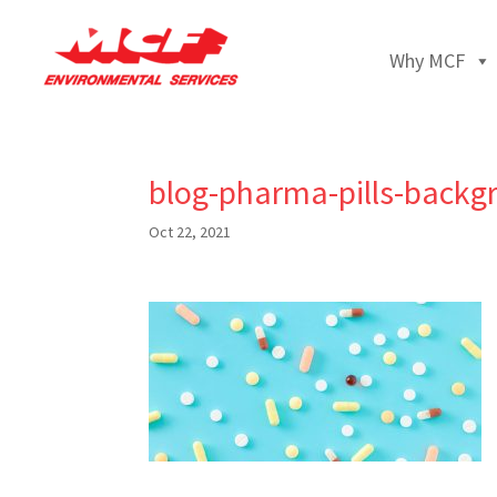
Why MCF
blog-pharma-pills-backg
Oct 22, 2021