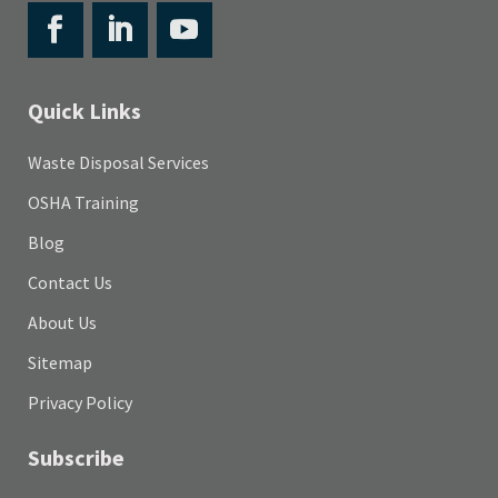
Quick Links
Waste Disposal Services
OSHA Training
Blog
Contact Us
About Us
Sitemap
Privacy Policy
Subscribe