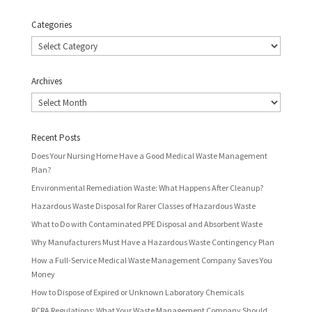
Categories
Categories
Archives
Archives
Recent Posts
Does Your Nursing Home Have a Good Medical Waste Management
Plan?
Environmental Remediation Waste: What Happens After Cleanup?
Hazardous Waste Disposal for Rarer Classes of Hazardous Waste
What to Do with Contaminated PPE Disposal and Absorbent Waste
Why Manufacturers Must Have a Hazardous Waste Contingency Plan
How a Full-Service Medical Waste Management Company Saves You
Money
How to Dispose of Expired or Unknown Laboratory Chemicals
RCRA Regulations: What Your Waste Management Company Should