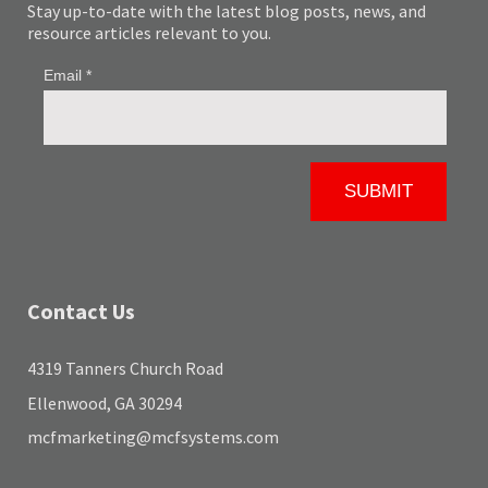
Stay up-to-date with the latest blog posts, news, and
resource articles relevant to you.
Contact Us
4319 Tanners Church Road
Ellenwood, GA 30294
mcfmarketing@mcfsystems.com