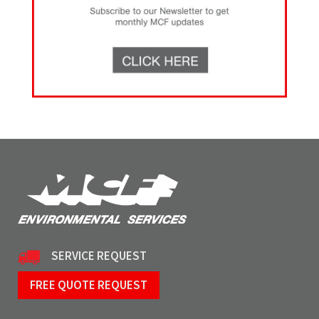
SERVICE REQUEST
FREE QUOTE REQUEST