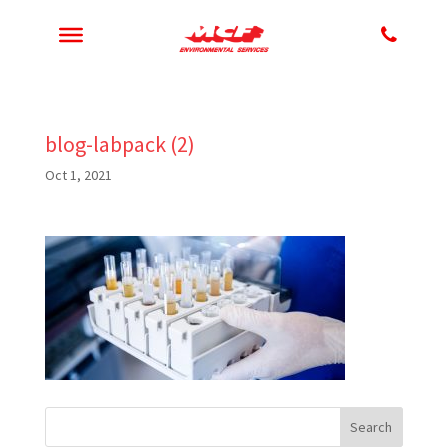
blog-labpack (2)
Oct 1, 2021