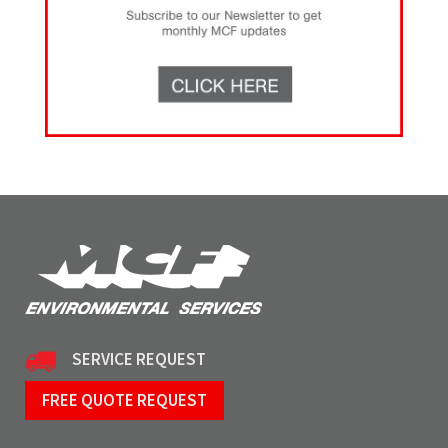
SERVICE REQUEST
FREE QUOTE REQUEST