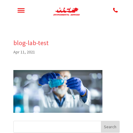
blog-lab-test
Apr 11, 2021