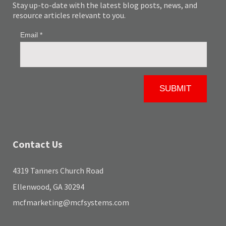
Stay up-to-date with the latest blog posts, news, and
resource articles relevant to you.
Contact Us
4319 Tanners Church Road
Ellenwood, GA 30294
mcfmarketing@mcfsystems.com