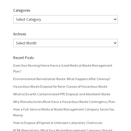
Categories
Categories
Archives
Archives
Recent Posts
Does Your Nursing Home Have a Good Medical Waste Management
Plan?
Environmental Remediation Waste: What Happens After Cleanup?
Hazardous Waste Disposal for Rarer Classes of Hazardous Waste
What to Do with Contaminated PPE Disposal and Absorbent Waste
Why Manufacturers Must Have a Hazardous Waste Contingency Plan
How a Full-Service Medical Waste Management Company Saves You
Money
How to Dispose of Expired or Unknown Laboratory Chemicals
RCRA Regulations: What Your Waste Management Company Should