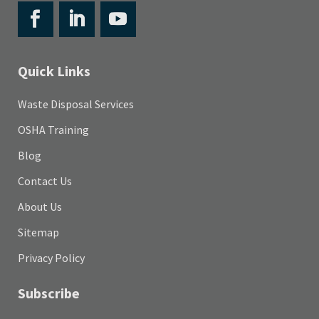
Quick Links
Waste Disposal Services
OSHA Training
Blog
Contact Us
About Us
Sitemap
Privacy Policy
Subscribe