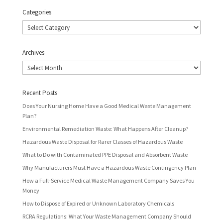
Categories
Categories
Archives
Archives
Recent Posts
Does Your Nursing Home Have a Good Medical Waste Management
Plan?
Environmental Remediation Waste: What Happens After Cleanup?
Hazardous Waste Disposal for Rarer Classes of Hazardous Waste
What to Do with Contaminated PPE Disposal and Absorbent Waste
Why Manufacturers Must Have a Hazardous Waste Contingency Plan
How a Full-Service Medical Waste Management Company Saves You
Money
How to Dispose of Expired or Unknown Laboratory Chemicals
RCRA Regulations: What Your Waste Management Company Should