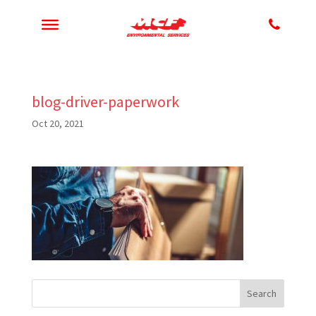
blog-driver-paperwork
Oct 20, 2021