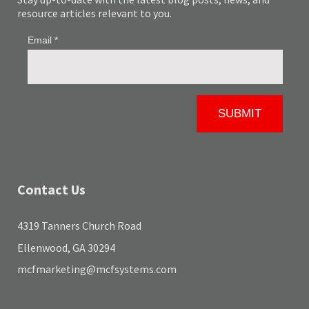
resource articles relevant to you.
Contact Us
4319 Tanners Church Road
Ellenwood, GA 30294
mcfmarketing@mcfsystems.com