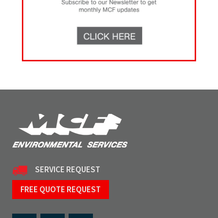
SERVICE REQUEST
FREE QUOTE REQUEST