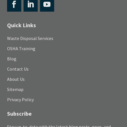
Quick Links
Waste Disposal Services
OSHA Training
Blog
Contact Us
About Us
Sitemap
Privacy Policy
Subscribe
Stay up-to-date with the latest blog posts, news, and