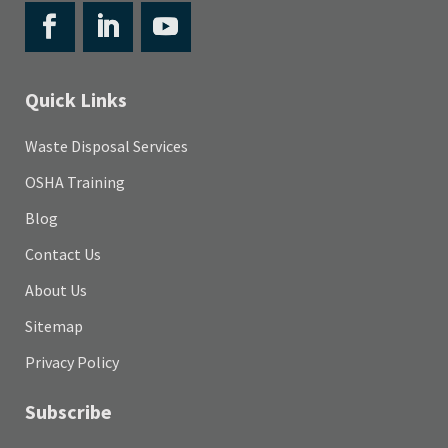
Quick Links
Waste Disposal Services
OSHA Training
Blog
Contact Us
About Us
Sitemap
Privacy Policy
Subscribe