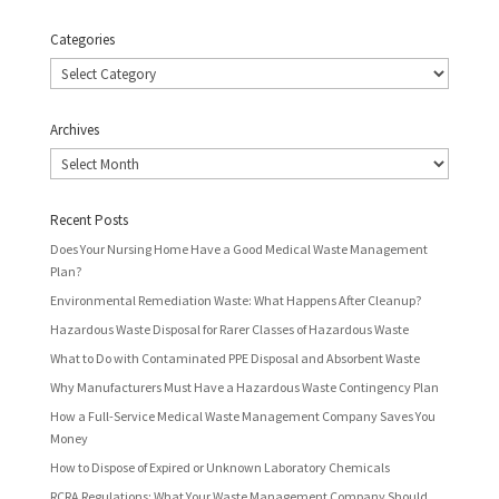
Categories
Categories
Archives
Archives
Recent Posts
Does Your Nursing Home Have a Good Medical Waste Management
Plan?
Environmental Remediation Waste: What Happens After Cleanup?
Hazardous Waste Disposal for Rarer Classes of Hazardous Waste
What to Do with Contaminated PPE Disposal and Absorbent Waste
Why Manufacturers Must Have a Hazardous Waste Contingency Plan
How a Full-Service Medical Waste Management Company Saves You
Money
How to Dispose of Expired or Unknown Laboratory Chemicals
RCRA Regulations: What Your Waste Management Company Should