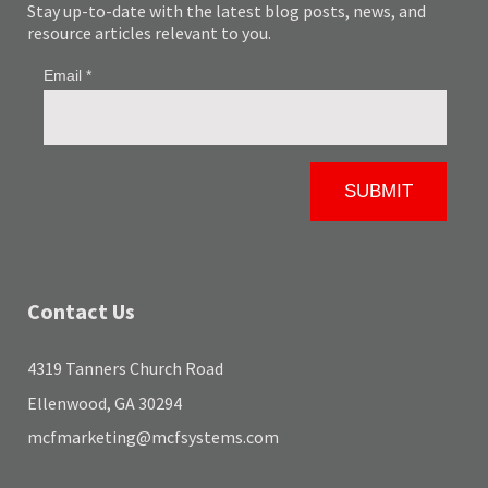
Stay up-to-date with the latest blog posts, news, and
resource articles relevant to you.
Contact Us
4319 Tanners Church Road
Ellenwood, GA 30294
mcfmarketing@mcfsystems.com