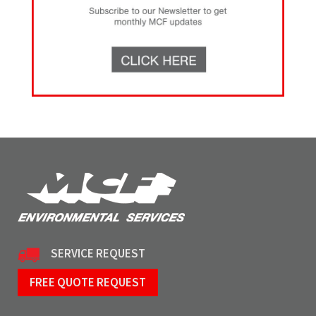
SERVICE REQUEST
FREE QUOTE REQUEST