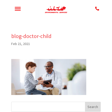
blog-doctor-child
Feb 21, 2021