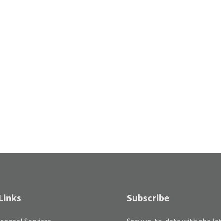
Links
Subscribe
sposal Services
Stay up-to-date with the la