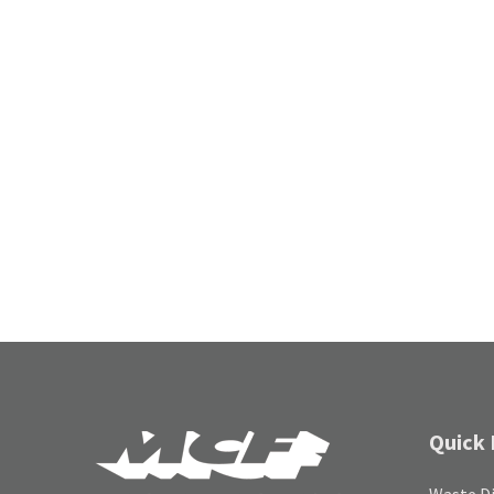
Quick 
Waste Di