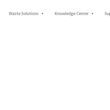
Waste Solutions
Knowledge Center
Su