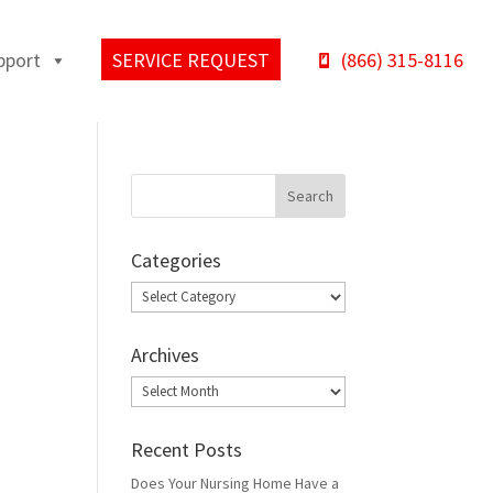
pport
SERVICE REQUEST
(866) 315-8116
Categories
Categories
Archives
Archives
Recent Posts
Does Your Nursing Home Have a