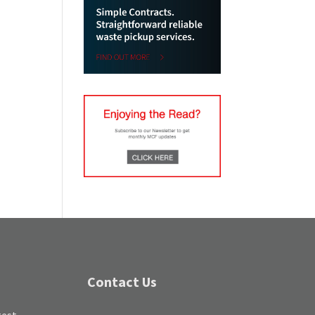
Contact Us
test