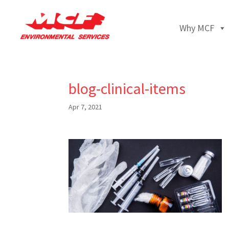
Why MCF
blog-clinical-items
Apr 7, 2021