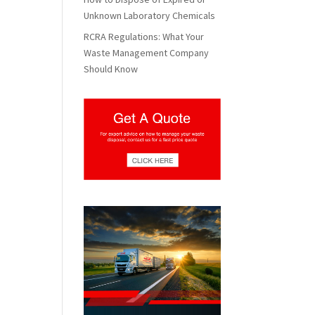
Unknown Laboratory Chemicals
RCRA Regulations: What Your
Waste Management Company
Should Know