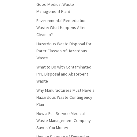
Good Medical Waste
Management Plan?
Environmental Remediation
Waste: What Happens After
Cleanup?
Hazardous Waste Disposal for
Rarer Classes of Hazardous
Waste
What to Do with Contaminated
PPE Disposal and Absorbent
Waste
Why Manufacturers Must Have a
Hazardous Waste Contingency
Plan
How a Full-Service Medical
Waste Management Company
Saves You Money
How to Dispose of Expired or