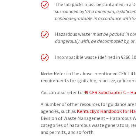
R
The lab packs must be contained in a 
surrounded by ‘
at a minimum, a sufficien
nonbiodegradable in accordance with §2
R
Hazardous waste ‘
must be packed in non
dangerously with, be decomposed by, or 
R
Incompatible waste (defined in §260.10
Note
: Refer to the above-mentioned CFR Title
requirements for ignitable, reactive, or inco
You can also refer to
49 CFR Subchapter C – Ha
A number of other resources for guidance ar
agencies, such as
Kentucky’s Handbook for H
Division of Waste Management – Hazardous Wa
categories of hazardous waste generators, re
and permits, and so forth.