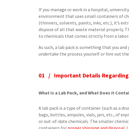
If you manage or work in a hospital, universit
environment that uses small containers of ch
(thinners, solvents, paints, inks, etc.), it’s 
dispose of all that waste material properly. Th
to chemicals that comes strictly from a labor
As such, a lab pack is something that you an
undertake the process yourself or hire out the 
01 / Important Details Regarding
What Is a Lab Pack, and What Does it Conta
A lab pack is a type of container (such as a d
bags, bottles, ampules, vials, jars, etc., of e
or out-of-date chemicals. The smaller chemica
containers for
proper shipping and disposal
. 