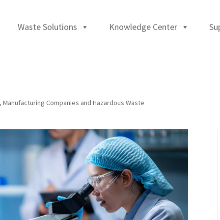
Waste Solutions
Knowledge Center
Su
,
Manufacturing Companies and Hazardous Waste