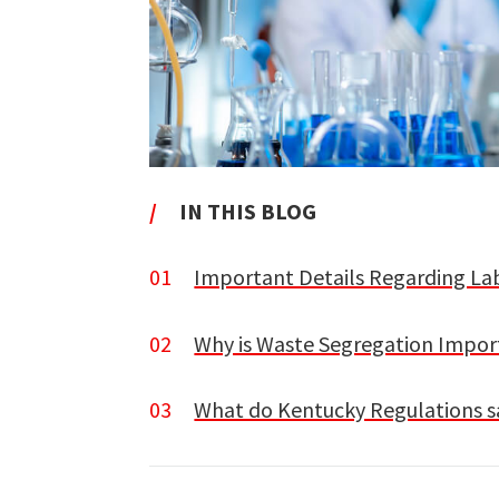
/
IN THIS BLOG
01
Important Details Regarding La
02
Why is Waste Segregation Impor
03
What do Kentucky Regulations s