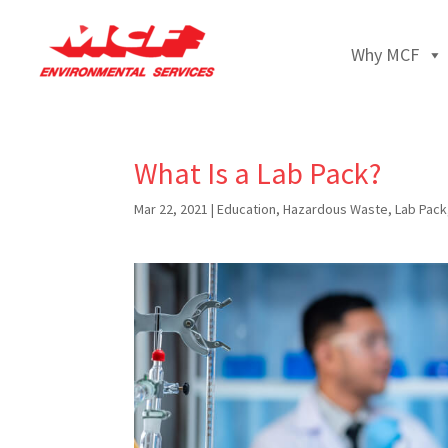
Why MCF
What Is a Lab Pack?
Mar 22, 2021
|
Education
,
Hazardous Waste
,
Lab Pack