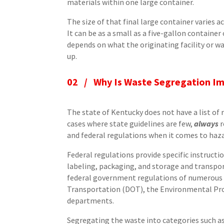
materials within one large container.
The size of that final large container varies a
It can be as a small as a five-gallon container o
depends on what the originating facility or wa
up.
02 /
Why Is Waste Segregation I
The state of Kentucky does not have a list of
cases where state guidelines are few,
always
r
and federal regulations when it comes to haz
Federal regulations provide specific instruc
labeling, packaging, and storage and transpo
federal government regulations of numerous 
Transportation (DOT), the Environmental Prot
departments.
Segregating the waste into categories such a