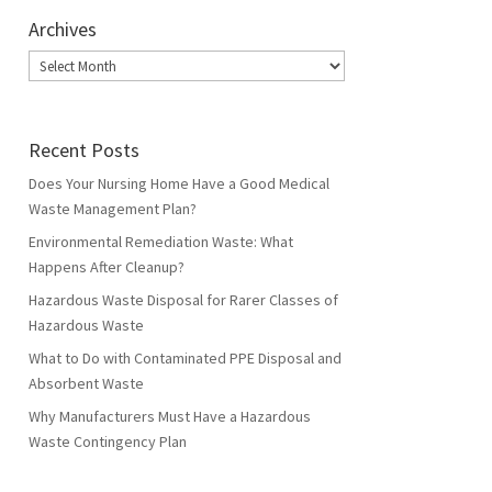
Archives
Archives
Recent Posts
Does Your Nursing Home Have a Good Medical
Waste Management Plan?
Environmental Remediation Waste: What
Happens After Cleanup?
Hazardous Waste Disposal for Rarer Classes of
Hazardous Waste
What to Do with Contaminated PPE Disposal and
Absorbent Waste
Why Manufacturers Must Have a Hazardous
Waste Contingency Plan