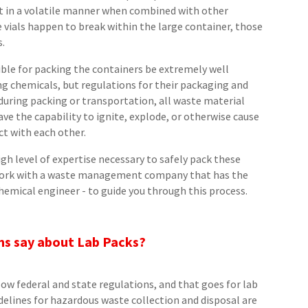
ct in a volatile manner when combined with other
e vials happen to break within the large container, those
s.
ible for packing the containers be extremely well
ng chemicals, but regulations for their packaging and
 during packing or transportation, all waste material
ve the capability to ignite, explode, or otherwise cause
t with each other.
igh level of expertise necessary to safely pack these
u work with a waste management company that has the
 chemical engineer - to guide you through this process.
ns say about Lab Packs?
w federal and state regulations, and that goes for lab
delines for hazardous waste collection and disposal are