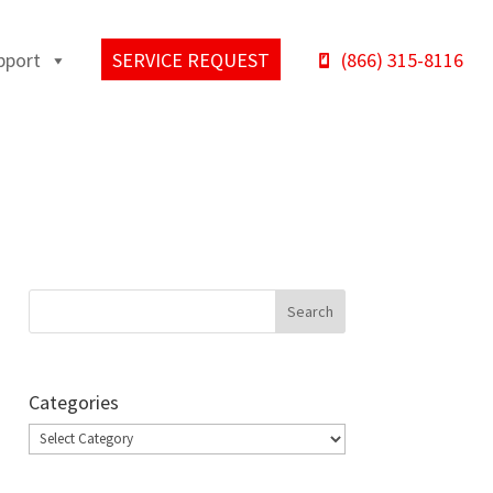
pport
SERVICE REQUEST
(866) 315-8116
Categories
Categories