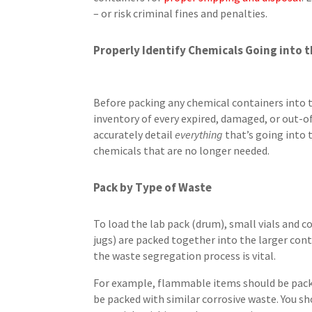
– or risk criminal fines and penalties.
Properly Identify Chemicals Going into t
Before packing any chemical containers into th
inventory of every expired, damaged, or out-o
accurately detail
everything
that’s going into t
chemicals that are no longer needed.
Pack by Type of Waste
To load the lab pack (drum), small vials and
jugs) are packed together into the larger con
the waste segregation process is vital.
For example, flammable items should be pack
be packed with similar corrosive waste. You sh