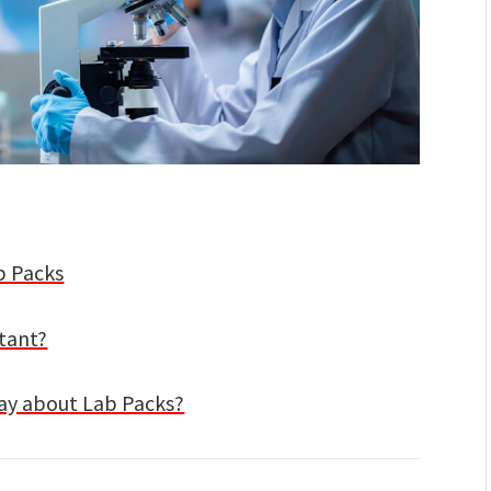
b Packs
tant?
ay about Lab Packs?