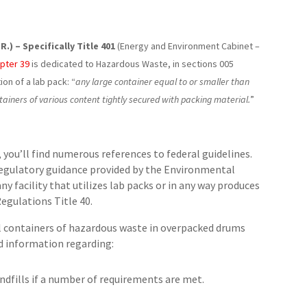
) – Specifically Title 401
(Energy and Environment Cabinet –
pter 39
is dedicated to Hazardous Waste, in sections 005
ion of a lab pack: “
any large container equal to or smaller than
ntainers of various content tightly secured with packing material.
”
you’ll find numerous references to federal guidelines.
regulatory guidance provided by the Environmental
y facility that utilizes lab packs or in any way produces
egulations Title 40.
l containers of hazardous waste in overpacked drums
ed information regarding:
ndfills if a number of requirements are met.