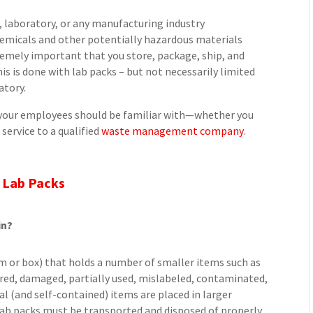
y, laboratory, or any manufacturing industry
emicals and other potentially hazardous materials
extremely important that you store, package, ship, and
is is done with lab packs – but not necessarily limited
atory.
d your employees should be familiar with—whether you
service to a qualified
waste management company
.
 Lab Packs
in?
rum or box) that holds a number of smaller items such as
xpired, damaged, partially used, mislabeled, contaminated,
l (and self-contained) items are placed in larger
Lab packs must be transported and disposed of properly