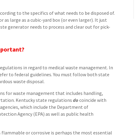
ccording to the specifics of what needs to be disposed of.
r as large as a cubic-yard box (or even larger). It just
ste generator needs to process and clear out for pick-
mportant?
 regulations in regard to medical waste management. In
efer to federal guidelines. You must follow both state
ardous waste disposal.
tions for waste management that includes handling,
rtation. Kentucky state regulations
do
coincide with
agencies, which include the Department of
ection Agency (EPA) as well as public health
s flammable or corrosive is perhaps the most essential