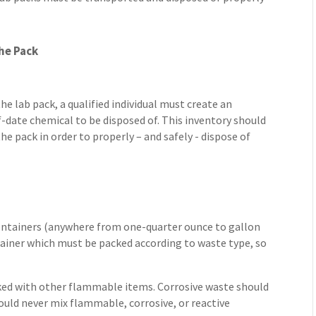
he Pack
e lab pack, a qualified individual must create an
f-date chemical to be disposed of. This inventory should
he pack in order to properly – and safely - dispose of
 containers (anywhere from one-quarter ounce to gallon
tainer which must be packed according to waste type, so
ed with other flammable items. Corrosive waste should
ould never mix flammable, corrosive, or reactive