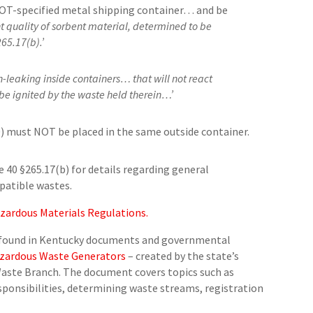
DOT-specified metal shipping container… and be
t quality of sorbent material, determined to be
65.17(b).’
-leaking inside containers… that will not react
be ignited by the waste held therein…’
) must NOT be placed in the same outside container.
 40 §265.17(b) for details regarding general
mpatible wastes.
zardous Materials Regulations.
e found in Kentucky documents and governmental
azardous Waste Generators
– created by the state’s
ste Branch. The document covers topics such as
sponsibilities, determining waste streams, registration