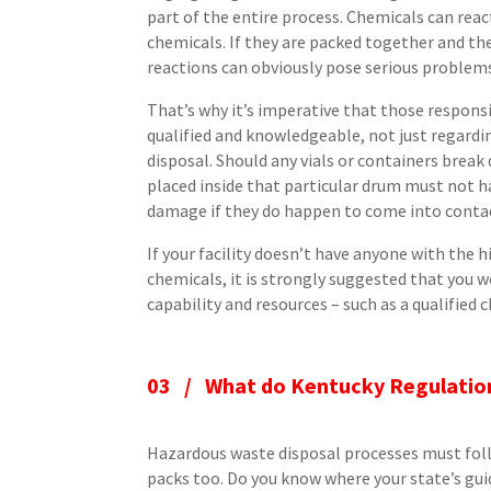
part of the entire process. Chemicals can rea
chemicals. If they are packed together and th
reactions can obviously pose serious problem
That’s why it’s imperative that those respons
qualified and knowledgeable, not just regardi
disposal. Should any vials or containers break
placed inside that particular drum must not ha
damage if they do happen to come into contac
If your facility doesn’t have anyone with the h
chemicals, it is strongly suggested that yo
capability and resources – such as a qualified
03 /
What do Kentucky Regulatio
Hazardous waste disposal processes must follo
packs too. Do you know where your state’s gui