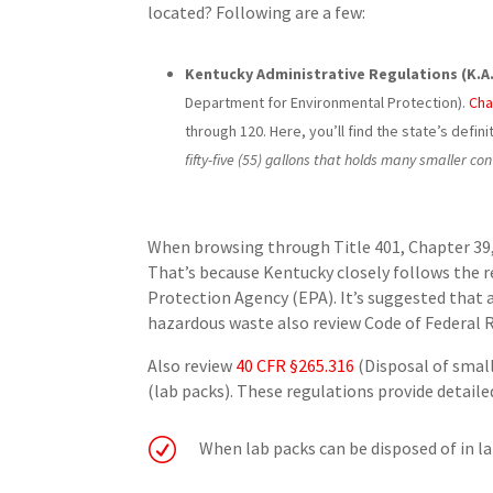
located? Following are a few:
Kentucky Administrative Regulations (K.A.R.
Department for Environmental Protection).
Cha
through 120. Here, you’ll find the state’s definit
fifty-five (55) gallons that holds many smaller co
When browsing through Title 401, Chapter 39, 
That’s because Kentucky closely follows the 
Protection Agency (EPA). It’s suggested that an
hazardous waste also review Code of Federal R
Also review
40 CFR §265.316
(Disposal of smal
(lab packs). These regulations provide detail
R
When lab packs can be disposed of in la