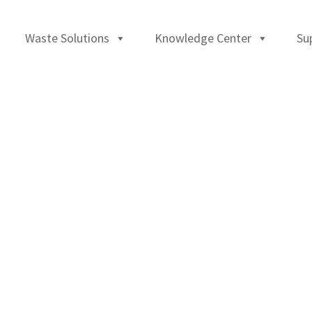
Waste Solutions
Knowledge Center
Su
)