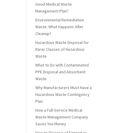
Good Medical Waste
Management Plan?
Environmental Remediation
Waste: What Happens After
Cleanup?
Hazardous Waste Disposal for
Rarer Classes of Hazardous
Waste
What to Do with Contaminated
PPE Disposal and Absorbent
Waste
Why Manufacturers Must Have a
Hazardous Waste Contingency
Plan
How a Full-Service Medical
Waste Management Company
Saves You Money
How to Dispose of Expired or