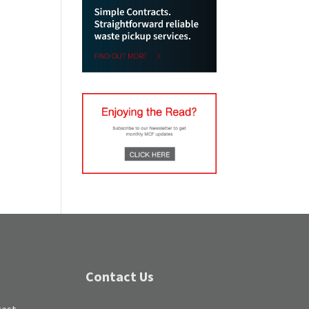
Contact Us
test