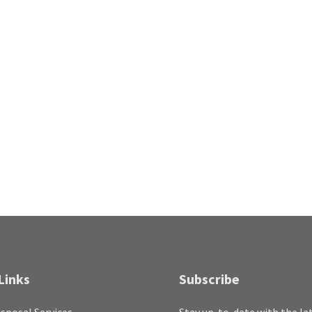
Links
Subscribe
sposal Services
Stay up-to-date with the la