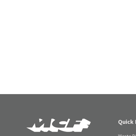
Quick 
Waste Di