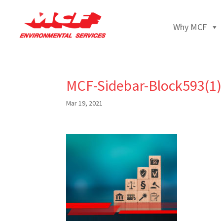
Why MCF
MCF-Sidebar-Block593(1
Mar 19, 2021