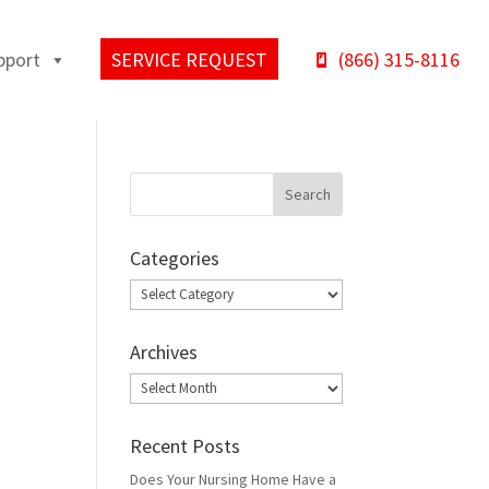
pport
SERVICE REQUEST
(866) 315-8116
Categories
Categories
Archives
Archives
Recent Posts
Does Your Nursing Home Have a