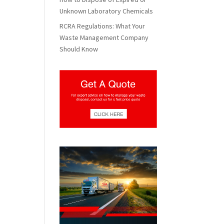
Unknown Laboratory Chemicals
RCRA Regulations: What Your
Waste Management Company
Should Know