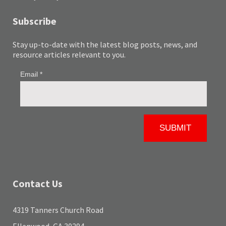
Subscribe
Stay up-to-date with the latest blog posts, news, and
resource articles relevant to you.
Contact Us
4319 Tanners Church Road
Ellenwood, GA 30294