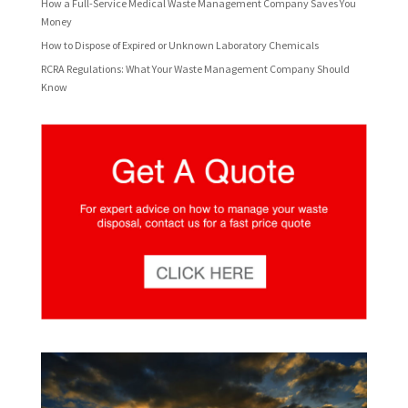
How a Full-Service Medical Waste Management Company Saves You
Money
How to Dispose of Expired or Unknown Laboratory Chemicals
RCRA Regulations: What Your Waste Management Company Should
Know