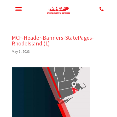
MCF-Header-Banners-StatePages-
RhodeIsland (1)
May 1, 2023