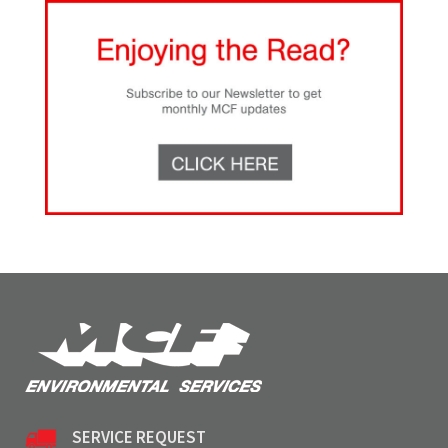
SERVICE REQUEST