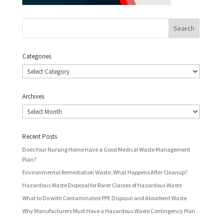
Categories
Categories
Archives
Archives
Recent Posts
Does Your Nursing Home Have a Good Medical Waste Management
Plan?
Environmental Remediation Waste: What Happens After Cleanup?
Hazardous Waste Disposal for Rarer Classes of Hazardous Waste
What to Do with Contaminated PPE Disposal and Absorbent Waste
Why Manufacturers Must Have a Hazardous Waste Contingency Plan