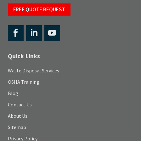
FREE QUOTE REQUEST
Quick Links
Waste Disposal Services
OSHA Training
Blog
Contact Us
About Us
Sitemap
Privacy Policy